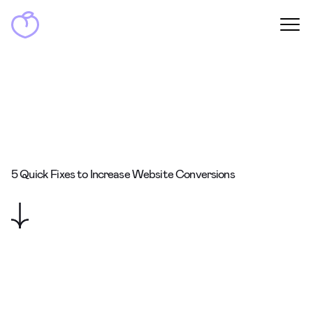
5 Quick Fixes to Increase Website Conversions