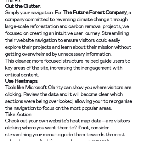
The Fix:
Cut the Clutter
:
Simply your navigation. For
The Future Forest Company
, a
company committed to reversing climate change through
large-scale reforestation and carbon removal projects, we
focused on creating an intuitive user journey. Streamlining
their website navigation to ensure visitors could easily
explore their projects and learn about their mission without
getting overwhelmed by unnecessary information.
This cleaner, more focused structure helped guide users to
key areas of the site, increasing their engagement with
critical content.
Use Heatmaps
:
Tools like Microsoft Clarity can show you where visitors are
clicking. Review the data and it will become clear which
sections were being overlooked, allowing your to reorganise
the navigation to focus on the most popular areas.
Take Action:
Check out your own website’s heat map data—are visitors
clicking where you want them to? If not, consider
streamlining your menu to guide them towards the most