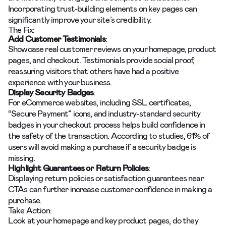
Incorporating trust-building elements on key pages can
significantly improve your site’s credibility.
The Fix:
Add Customer Testimonials
:
Showcase real customer reviews on your homepage, product
pages, and checkout. Testimonials provide social proof,
reassuring visitors that others have had a positive
experience with your business.
Display Security Badges
:
For eCommerce websites, including SSL certificates,
“Secure Payment” icons, and industry-standard security
badges in your checkout process helps build confidence in
the safety of the transaction. According to studies, 61% of
users will avoid making a purchase if a security badge is
missing.
Highlight Guarantees or Return Policies
:
Displaying return policies or satisfaction guarantees near
CTAs can further increase customer confidence in making a
purchase.
Take Action:
Look at your homepage and key product pages, do they