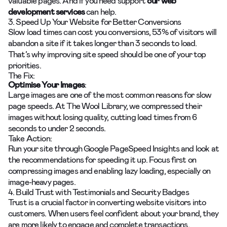
valuable pages. And if you need support
our
web
development services
can help.
3. Speed Up Your Website for Better Conversions
Slow load times can cost you conversions, 53% of visitors will
abandon a site if it takes longer than 3 seconds to load.
That’s why improving site speed should be one of your top
priorities.
The Fix:
Optimise Your Images
:
Large images are one of the most common reasons for slow
page speeds. At The Wool Library, we compressed their
images without losing quality, cutting load times from 6
seconds to under 2 seconds.
Take Action:
Run your site through Google PageSpeed Insights and look at
the recommendations for speeding it up. Focus first on
compressing images and enabling lazy loading, especially on
image-heavy pages.
4. Build Trust with Testimonials and Security Badges
Trust is a crucial factor in converting website visitors into
customers. When users feel confident about your brand, they
are more likely to engage and complete transactions.