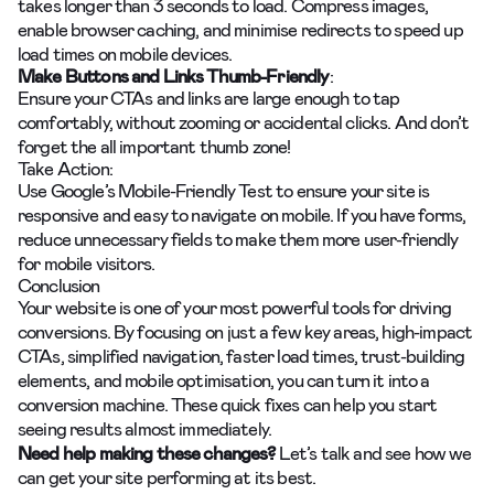
takes longer than 3 seconds to load. Compress images,
enable browser caching, and minimise redirects to speed up
load times on mobile devices.
Make Buttons and Links Thumb-Friendly
:
Ensure your CTAs and links are large enough to tap
comfortably, without zooming or accidental clicks. And don’t
forget the all important thumb zone!
Take Action:
Use Google’s Mobile-Friendly Test to ensure your site is
responsive and easy to navigate on mobile. If you have forms,
reduce unnecessary fields to make them more user-friendly
for mobile visitors.
Conclusion
Your website is one of your most powerful tools for driving
conversions. By focusing on just a few key areas, high-impact
CTAs, simplified navigation, faster load times, trust-building
elements, and mobile optimisation, you can turn it into a
conversion machine. These quick fixes can help you start
seeing results almost immediately.
Need help making these changes?
Let’s talk
and see how we
can get your site performing at its best.