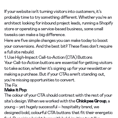
If your website isn’t turning visitors into customers, it’s
probably time to try something different. Whether you’re an
architect looking for inbound project leads, running a Shopify
store or operating a service-based business, some small
tweaks can make a big difference.
Here are five simple changes you can make today to boost
your conversions. And the best bit? These fixes don’t require
a full site rebuild.
1. Use High-Impact Call-to-Action (CTA) Buttons
Your Call-to-Action buttons are essential for getting visitors
to take action, whether it’s signing up for your newsletter or
making a purchase. But if your CTAs aren’t standing out,
you’re missing opportunities to convert.
The Fix
Make it Pop
:
The colour of your CTA should contrast with the rest of your
site’s design. When we worked with the
Chickpea Group
, a
young – yet hugely successful – hospitality brand, we
designed bold, colourful CTA buttons that fit their energetic