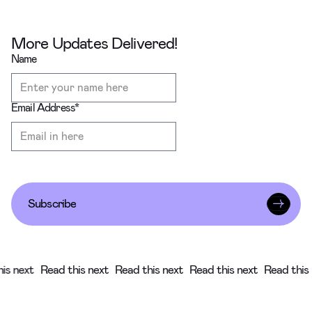
More Updates Delivered!
Name
Email Address
*
Subscribe
 next
Read this next
Read this next
Read this next
Read this ne