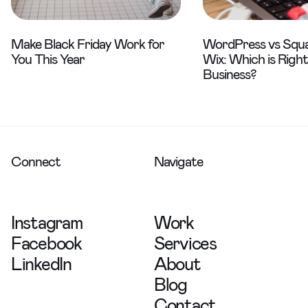
Make Black Friday Work for
WordPress vs Squa
You This Year
Wix: Which is Right
Business?
Connect
Navigate
Instagram
Work
Facebook
Services
LinkedIn
About
Blog
Contact