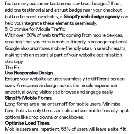
feature any customer testimonials or trust badges? If not,
add one testimonial and a trust badge near your checkout
button to boost credibility, a
Shopify web design agency
can
help you integrate these elements seamlessly.
5. Optimise for Mobile Traffic
With over 50% of web traffic coming from mobile devices,
ensuring that your site is mobile-friendly is no longer optional.
Google also prioritises mobile-friendly sites in search results,
making this an essential part of your website optimisation
strategy.
The Fix
Use Responsive Design
:
Ensure your website adjusts seamlessly to different screen
sizes. A responsive design makes the mobile experience
smooth, allowing visitors to browse and engage easily.
Simplify Mobile Forms
:
Long forms are a major turnoff for mobile users. Minimise
form fields to only the essentials and use mobile-friendly input
options like drop downs or checkboxes.
Optimise Load Times
:
Mobile users are impatient, 53% of users will leave a site if it