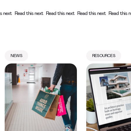
his next
Read this next
Read this next
Read this next
Read thi
NEWS
RESOURCES