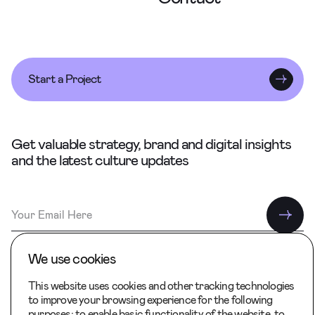
Start a Project
Get valuable strategy, brand and digital insights
and the latest culture updates
We use cookies
This website uses cookies and other tracking technologies
to improve your browsing experience for the following
Back to Top
purposes:
to enable basic functionality of the website
,
to