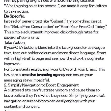
feel. By pairing bright hues with bold, inviting text like
“
What’s going on at the boozer…”, we made it easy for visitors
to take action.
Be Specific
:
Instead of generic text like “Submit,” try something direct,
like “Get a Free Consultation” or “Book Your Free Call Today.”
This simple adjustment improved click-through rates for
several of our clients.
Take Action:
If your CTA buttons blend into the background or use vague
text, test out bolder colours and more direct language. Start
with a high-traffic page and see how the click-through rate
improves.
For consistent results, align your CTAs with your brand. This
is where a
creative branding agency
can ensure your
messaging stays impactful.
2. Simplify Navigation to Boost Engagement
A cluttered site can frustrate visitors and cause them to
leave before they find what they need. Simplifying your site’s
navigation ensures visitors can easily engage with your
content and convert.