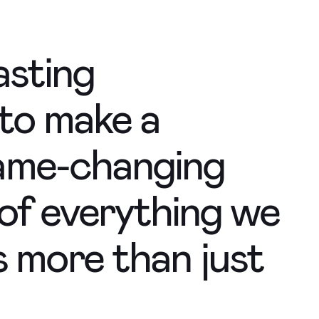
asting
 to make a
 game-changing
 of everything we
 more than just