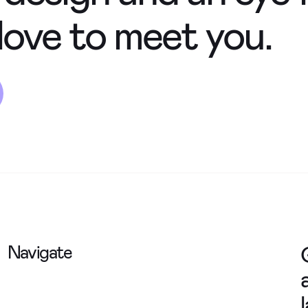
love to meet you.
Navigate