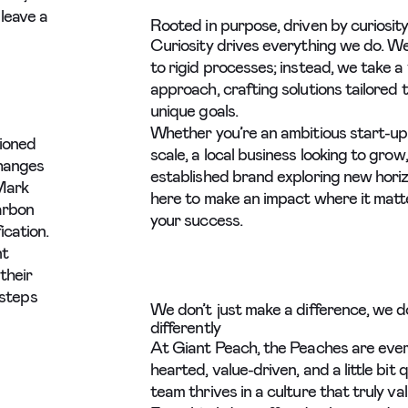
leave a
Rooted in purpose, driven by curiosity
Curiosity drives everything we do. We
to rigid processes; instead, we take a 
approach, crafting solutions tailored 
unique goals.
Whether you’re an ambitious start-up
ioned
scale, a local business looking to grow,
changes
established brand exploring new horiz
Mark
here to make an impact where it matt
carbon
your success.
ication.
nt
their
 steps
We don’t just make a difference, we d
differently
At Giant Peach, the Peaches are ever
hearted, value-driven, and a little bit q
team thrives in a culture that truly va