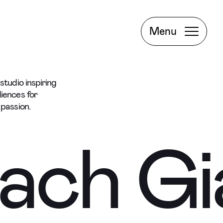
Project
Book a
Menu
Meeting
tudio inspiring
Facebook
iences for
passion.
Instagram
ach
Gi
LinkedIn