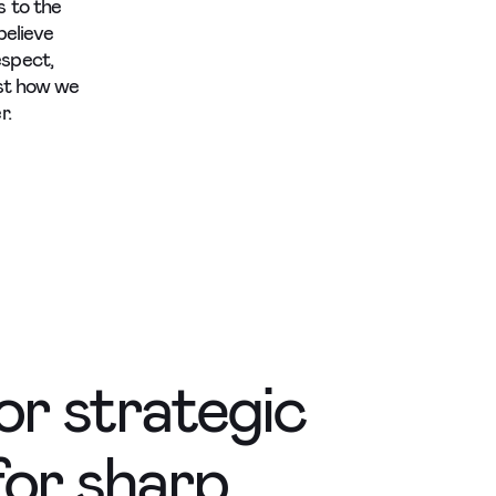
s to the
believe
espect,
ust how we
r.
for strategic
for sharp