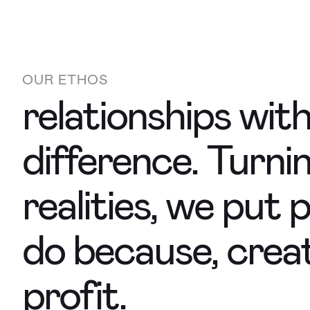
OUR ETHOS
relationships wit
difference. Turni
realities, we put
do because, crea
profit.