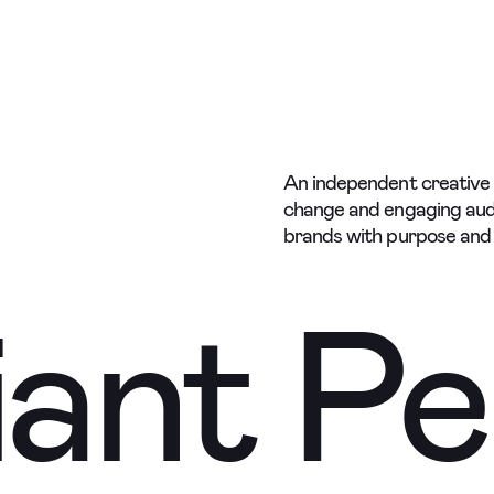
e
e
An independent creative s
change and engaging aud
brands with purpose and 
ant Pe