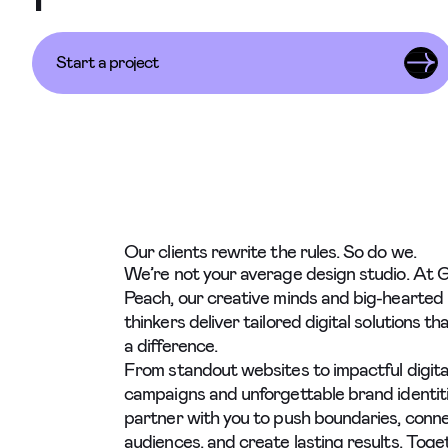
Start a project
Our clients rewrite the rules. So do we.
We’re not your average design studio. At 
Peach, our creative minds and big-hearted
thinkers deliver tailored digital solutions t
a difference.
From standout websites to impactful digita
campaigns and unforgettable brand identit
partner with you to push boundaries, conn
audiences, and create lasting results. Toget