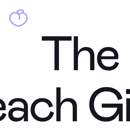
Th
Th
each
Gi