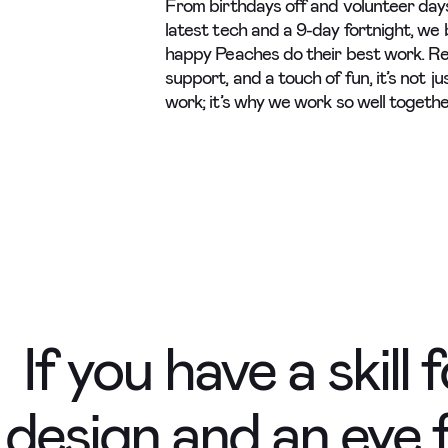
From birthdays off and volunteer day
latest tech and a 9-day fortnight, we 
happy Peaches do their best work. R
support, and a touch of fun, it’s not j
work; it’s why we work so well togethe
If you have a skill 
e design and an eye 