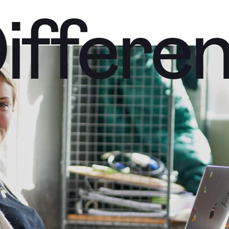
iffere