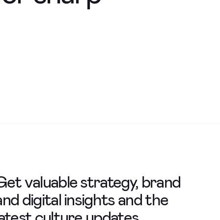
Get valuable strategy, brand
and digital insights and the
latest culture updates