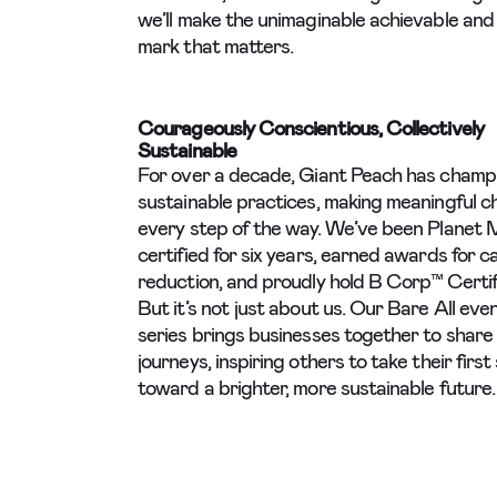
we’ll make the unimaginable achievable and 
mark that matters.
Courageously Conscientious, Collectively
Sustainable
For over a decade, Giant Peach has champ
sustainable practices, making meaningful 
every step of the way. We’ve been Planet 
certified for six years, earned awards for 
reduction, and proudly hold B Corp™ Certif
But it’s not just about us. Our Bare All eve
series brings businesses together to share 
journeys, inspiring others to take their first
toward a brighter, more sustainable future.