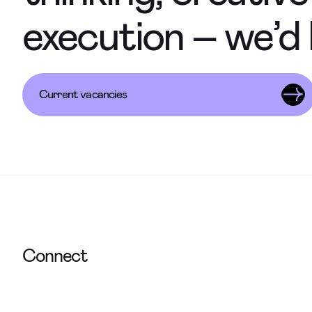
execution – we’d 
Current vacancies
Connect