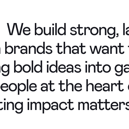
We build strong, l
h brands that want
ng bold ideas into
 people at the heart
ting impact matters