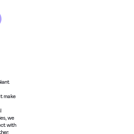
Giant
hat make
l
ies, we
ect with
her,