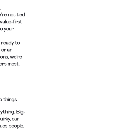
.
’re not tied
value-first
to your
 ready to
 or an
ons, we’re
ers most,
o things
ything. Big-
uirky, our
lues people.