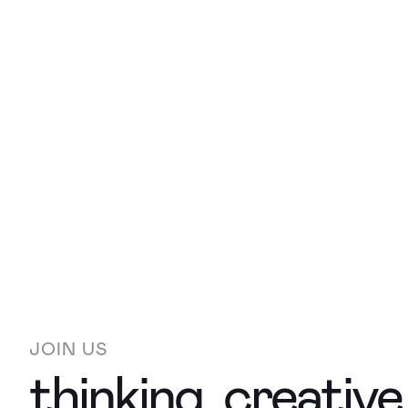
JOIN US
thinking, creativ