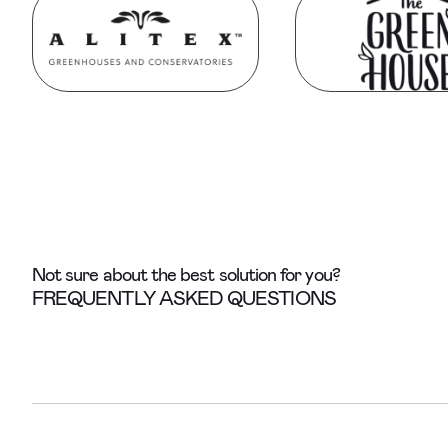
Not sure about the best solution for you?
FREQUENTLY ASKED QUESTIONS