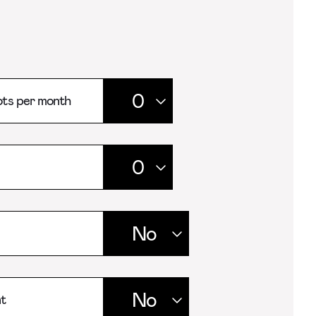
ts per month
t