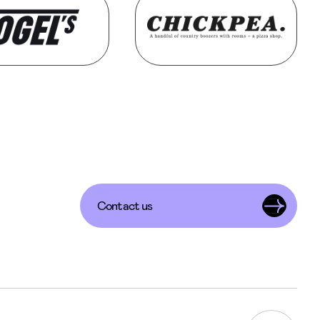
Contact us