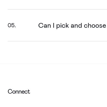
We can! We’re experts at transforming 
friendliness, engagement and increasi
Can I pick and choose
We design websites for organisations
develop, to make sure what you want to
Connect