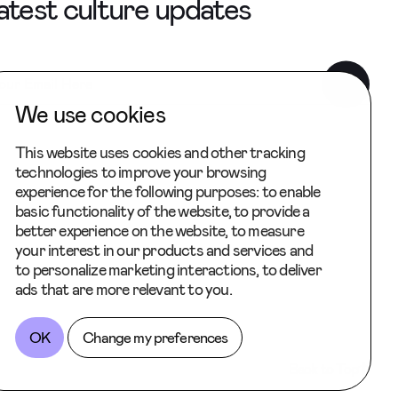
latest culture updates
We use cookies
This website uses cookies and other tracking
technologies to improve your browsing
experience for the following purposes:
to enable
basic functionality of the website
,
to provide a
better experience on the website
,
to measure
your interest in our products and services and
to personalize marketing interactions
,
to deliver
ads that are more relevant to you
.
OK
Change my preferences
Back to Top