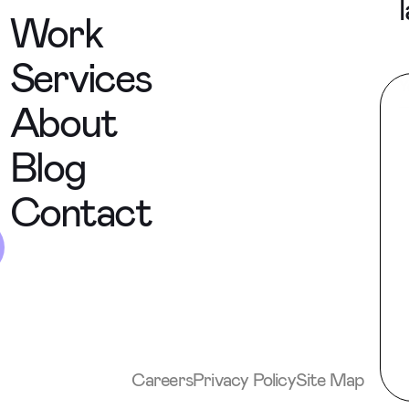
Work
Services
About
Blog
Contact
Careers
Privacy Policy
Site Map