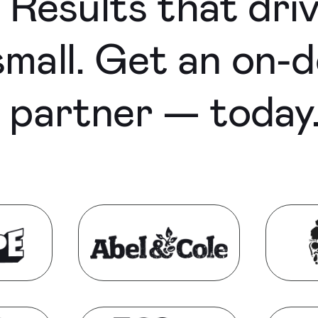
Results that dri
mall. Get an on-d
e partner — today