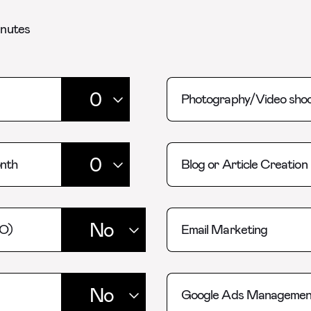
inutes
Photography/Video shoo
onth
Blog or Article Creation
EO)
Email Marketing
Google Ads Managemen