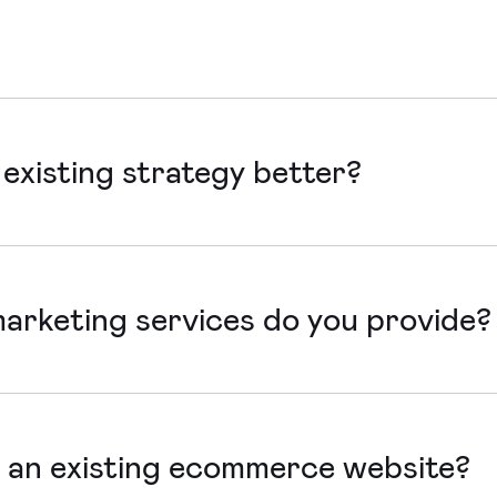
ndon or Salisbury. If it’s easier, we can connect virtually to
existing strategy better?
to ensure existing marketing strategies are performing thei
 that align with your goals and drive results.
marketing services do you provide?
 your website, we provide design, build, optimisation and o
vide planning, strategy, content creation, campaign implem
 an existing ecommerce website?