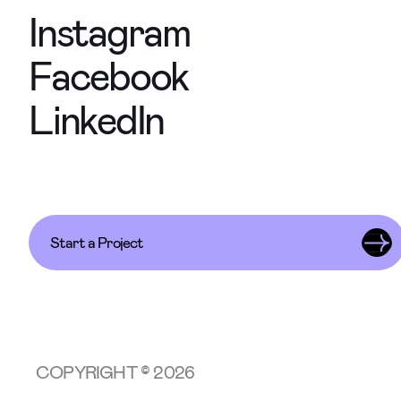
Instagram
Facebook
LinkedIn
Start a Project
COPYRIGHT © 2026