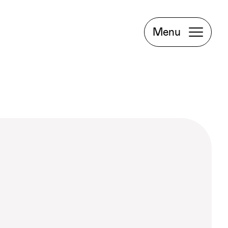
Project
Book a
Menu
Meeting
Facebook
Instagram
LinkedIn