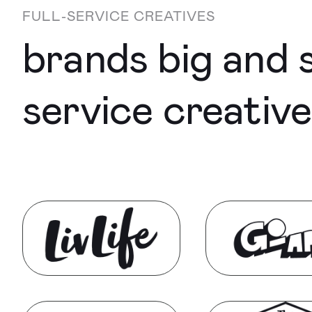
FULL-SERVICE CREATIVES
brands big and s
service creativ