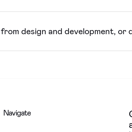
existing websites into tools that better suit your organisa
ng sales.
 from design and development, or d
 with in-house development teams, but would always want a
 achieve is feasible and in your best interest.
Navigate