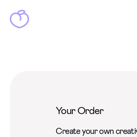
Your Order
Create your own creativ