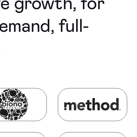
ve growth, for
emand, full-
.