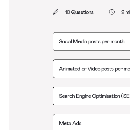
10 Questions
2 m
Social Media posts per month
Animated or Video posts per m
Search Engine Optimisation (S
Meta Ads