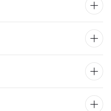
o.
r best – through data-led research, we
ngoing hosting and support for
entation and management, as well as