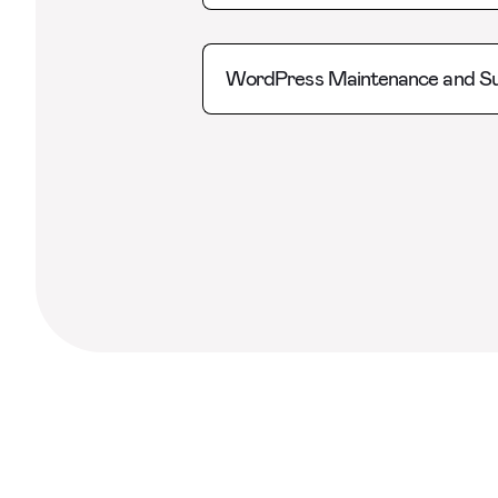
WordPress Maintenance and S