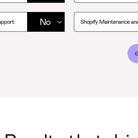
upport
Shopify Maintenance an
G