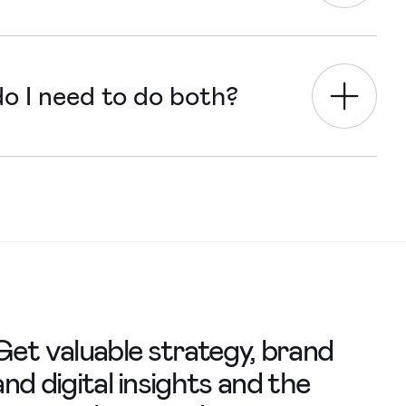
tion and goals, increasing user-
o I need to do both?
 say in the design of a website we
Get valuable strategy, brand
and digital insights and the