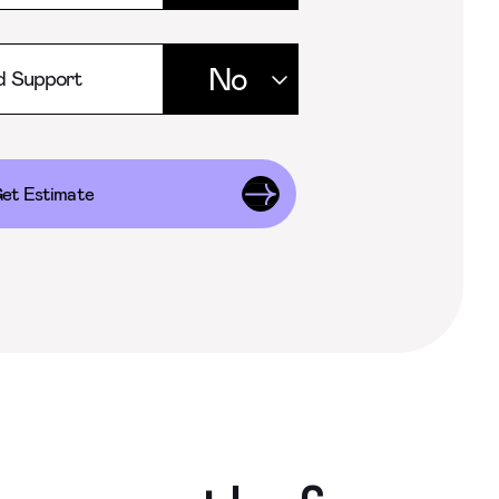
d Support
et Estimate