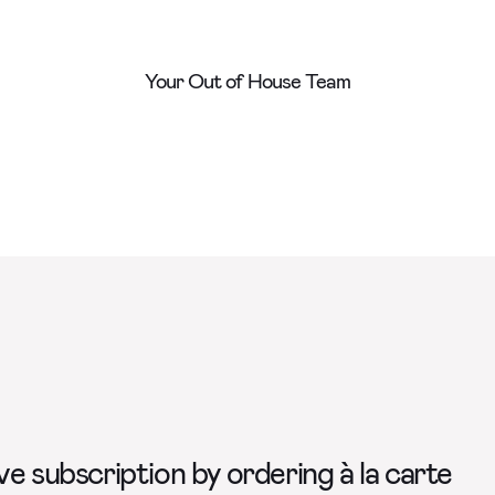
Your Out of House Team
e subscription by ordering à la carte