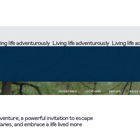
e adventurously
Living life adventurously
Living life adventu
enture, a powerful invitation to escape
ries, and embrace a life lived more