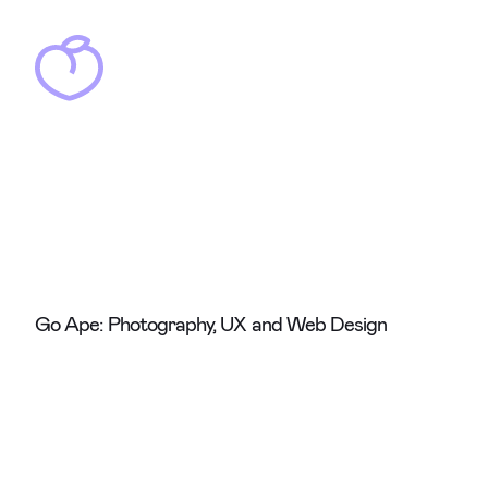
Go Ape: Photography, UX and Web Design