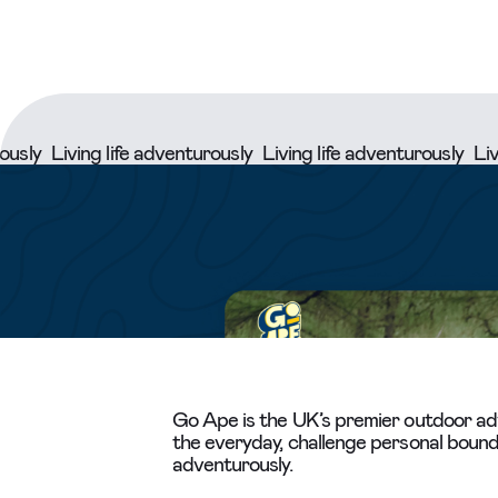
iving life adventurously
Living life adventurously
Living lif
Go Ape is the UK’s premier outdoor adv
the everyday, challenge personal bounda
adventurously.