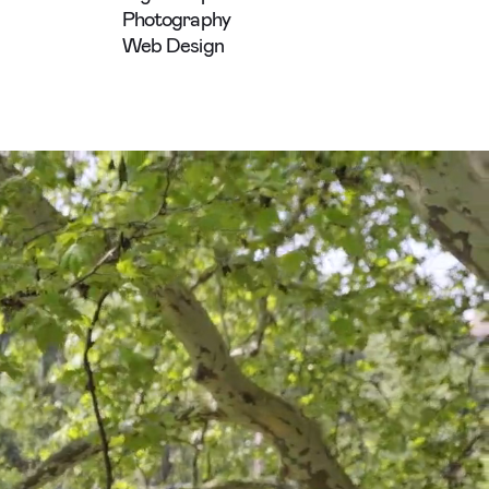
Photography
Web Design