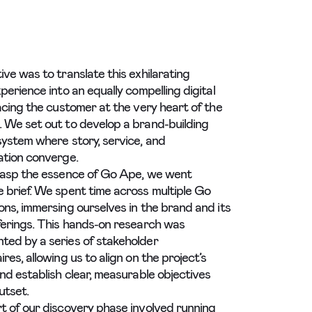
ive was to translate this exhilarating
perience into an equally compelling digital
lacing the customer at the very heart of the
 We set out to develop a brand-building
system where story, service, and
ation converge.
rasp the essence of Go Ape, we went
 brief. We spent time across multiple Go
ons, immersing ourselves in the brand and its
ferings. This hands-on research was
ed by a series of stakeholder
res, allowing us to align on the project’s
and establish clear, measurable objectives
utset.
t of our discovery phase involved running