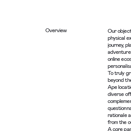
Overview
Our object
physical ex
journey, p
adventure.
online eco
personalis
To truly g
beyond the
Ape locati
diverse of
complement
questionnai
rationale 
from the o
A core par