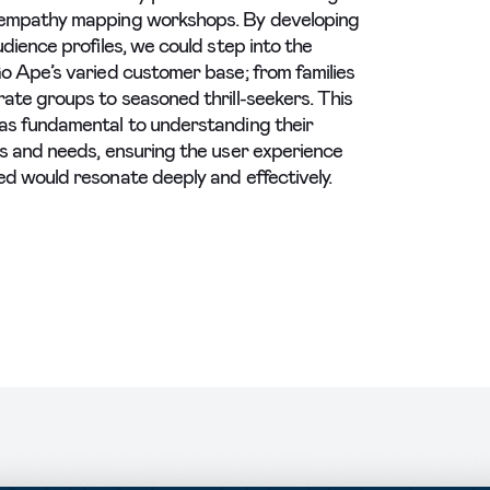
empathy mapping workshops. By developing
udience profiles, we could step into the
o Ape’s varied customer base; from families
ate groups to seasoned thrill-seekers. This
s fundamental to understanding their
s and needs, ensuring the user experience
d would resonate deeply and effectively.