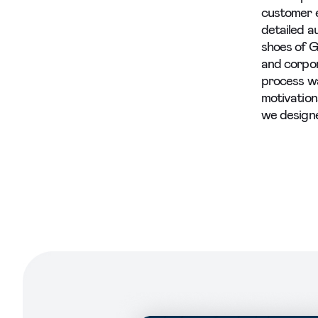
customer 
detailed a
shoes of G
and corpor
process wa
motivation
we designe