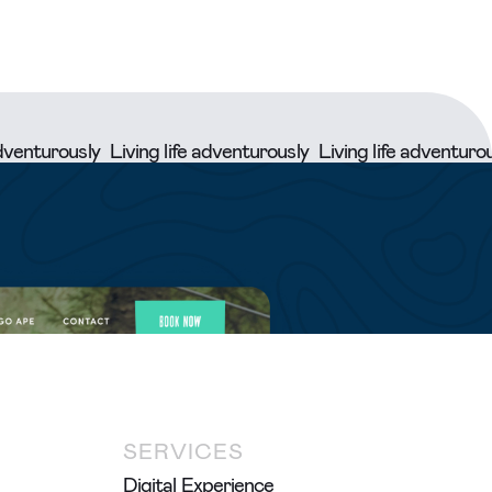
rously
Living life adventurously
Living life adventurously
Li
SERVICES
Digital Experience