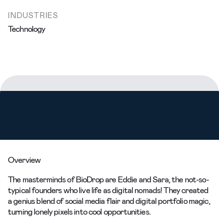
INDUSTRIES
Technology
Overview
The masterminds of BioDrop are Eddie and Sara, the not-so-
typical founders who live life as digital nomads! They created
a genius blend of social media flair and digital portfolio magic,
turning lonely pixels into cool opportunities.