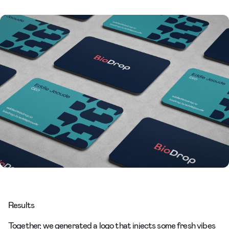
Results
Together, we generated a logo that injects some fresh vibes