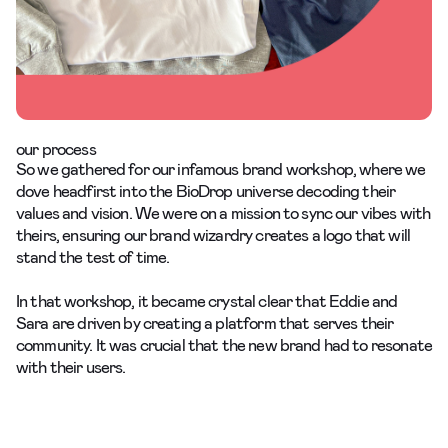
our process
So we gathered for our infamous
brand workshop
, where we
dove headfirst into the BioDrop universe decoding their
values and vision. We were on a mission to sync our vibes with
theirs, ensuring our brand wizardry creates a logo that will
stand the test of time.
In that workshop, it became crystal clear that Eddie and
Sara are driven by creating a platform that serves their
community. It was crucial that the new brand had to resonate
with their users.