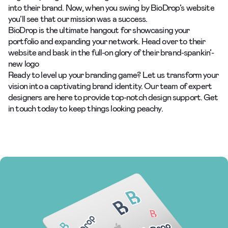
into their brand. Now, when you swing by BioDrop’s website
you’ll see that our mission was a success.
BioDrop is the ultimate hangout for showcasing your
portfolio and expanding your network. Head over to
their
website
and bask in the full-on glory of their brand-spankin’-
new logo
Ready to level up your
branding
game? Let us transform your
vision into a captivating brand identity. Our team of expert
designers are here to provide top-notch design support. Get
in touch today to keep things looking peachy.