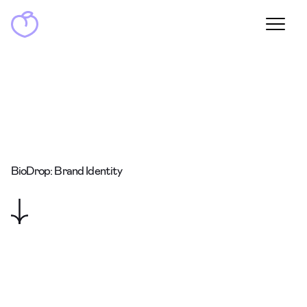
BioDrop: Brand Identity