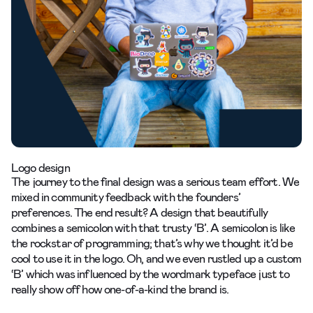
Logo design
The journey to the final design was a serious team effort. We
mixed in community feedback with the founders’
preferences. The end result? A design that beautifully
combines a semicolon with that trusty ‘B’. A semicolon is like
the rockstar of programming; that’s why we thought it’d be
cool to use it in the logo. Oh, and we even rustled up a custom
‘B’ which was influenced by the wordmark typeface just to
really show off how one-of-a-kind the brand is.