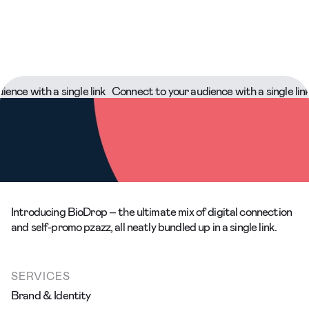
 with a single link
Connect to your audience with a single link
Co
Introducing BioDrop – the ultimate mix of digital connection
and self-promo pzazz, all neatly bundled up in a single link.
SERVICES
Brand & Identity