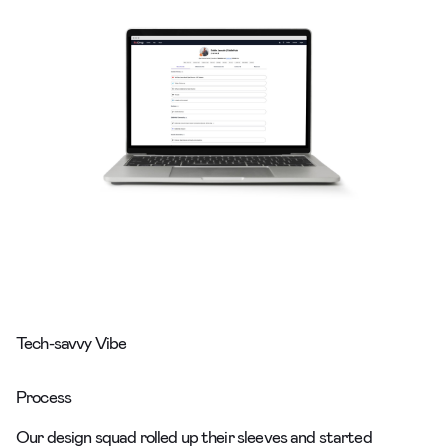
Tech-savvy Vibe
Process
Our design squad rolled up their sleeves and started