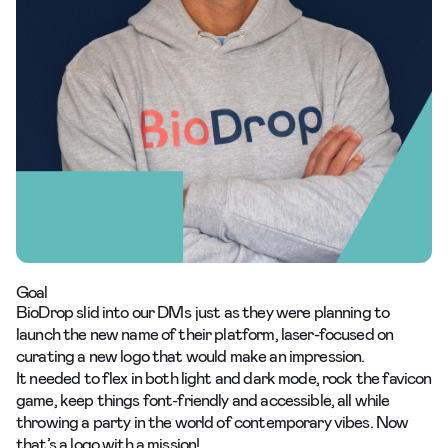
Goal
BioDrop slid into our DMs just as they were planning to
launch the new name of their platform, laser-focused on
curating a new logo
that would make an impression.
It needed to flex in both light and dark mode, rock the favicon
game, keep things font-friendly and accessible, all while
throwing a party in the world of contemporary vibes. Now
that’s a logo with a mission!