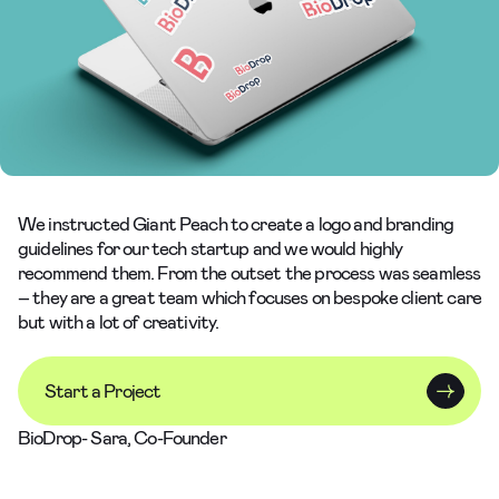
We instructed Giant Peach to create a logo and branding
guidelines for our tech startup and we would highly
recommend them. From the outset the process was seamless
– they are a great team which focuses on bespoke client care
but with a lot of creativity.
Start a Project
BioDrop- Sara, Co-Founder