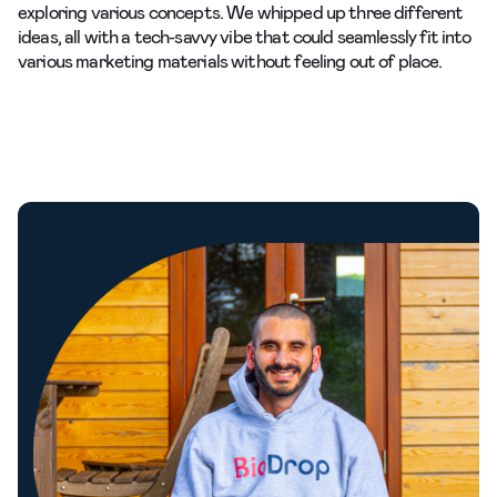
exploring various concepts. We whipped up three different
ideas, all with a tech-savvy vibe that could seamlessly fit into
various marketing materials without feeling out of place.