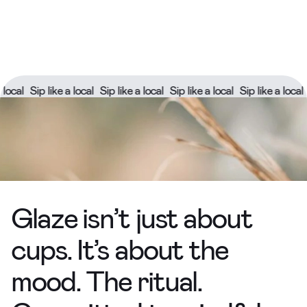
ike a local
Sip like a local
Sip like a local
Sip like a local
Sip like a l
Glaze isn’t just about
cups. It’s about the
mood. The ritual.