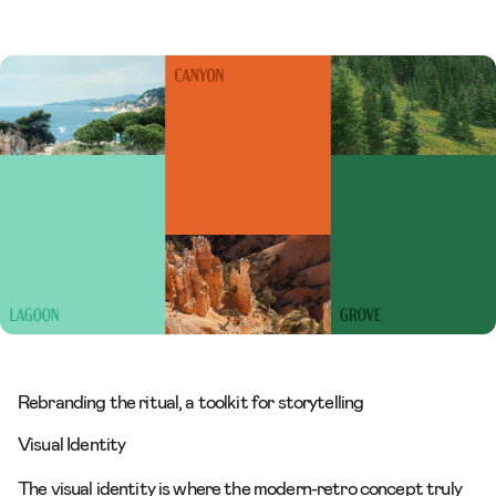
Rebranding the ritual, a toolkit for storytelling
Visual Identity
The visual identity is where the modern-retro concept truly