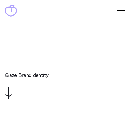
Glaze: Brand Identity