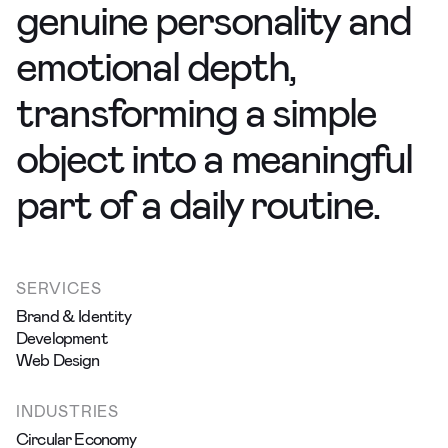
genuine personality and
emotional depth,
transforming a simple
object into a meaningful
part of a daily routine.
SERVICES
Brand & Identity
Development
Web Design
INDUSTRIES
Circular Economy