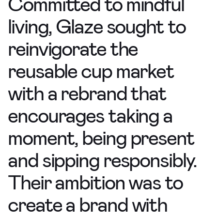
Committed to mindful
living, Glaze sought to
reinvigorate the
reusable cup market
with a rebrand that
encourages taking a
moment, being present
and sipping responsibly.
Their ambition was to
create a brand
with