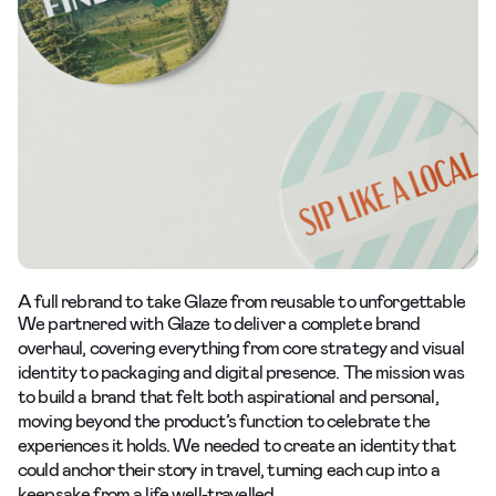
A full rebrand to take Glaze from reusable to unforgettable
We partnered with Glaze to deliver a complete brand
overhaul, covering everything from core strategy and visual
identity to packaging and digital presence. The mission was
to build a brand that felt both aspirational and personal,
moving beyond the product’s function to celebrate the
experiences it holds. We needed to create an identity that
could anchor their story in travel, turning each cup into a
keepsake from a life well-travelled.