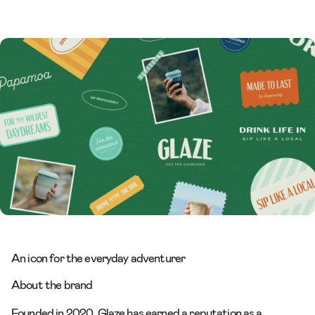
An icon for the everyday adventurer
About the brand
Founded in 2020, Glaze has earned a reputation as a