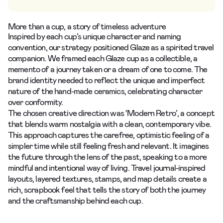
More than a cup, a story of timeless adventure
Inspired by each cup’s unique character and naming
convention, our strategy positioned Glaze as a spirited travel
companion. We framed each Glaze cup as a collectible, a
memento of a journey taken or a dream of one to come. The
brand identity needed to reflect the unique and imperfect
nature of the hand-made ceramics, celebrating character
over conformity.
The chosen creative direction was ‘Modern Retro’, a concept
that blends warm nostalgia with a clean, contemporary vibe.
This approach captures the carefree, optimistic feeling of a
simpler time while still feeling fresh and relevant. It imagines
the future through the lens of the past, speaking to a more
mindful and intentional way of living. Travel journal-inspired
layouts, layered textures, stamps, and map details create a
rich, scrapbook feel that tells the story of both the journey
and the craftsmanship behind each cup.