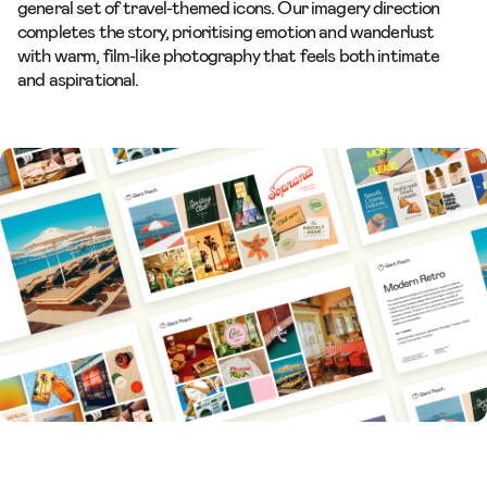
general set of travel-themed icons. Our imagery direction
completes the story, prioritising emotion and wanderlust
with warm, film-like photography that feels both intimate
and aspirational.