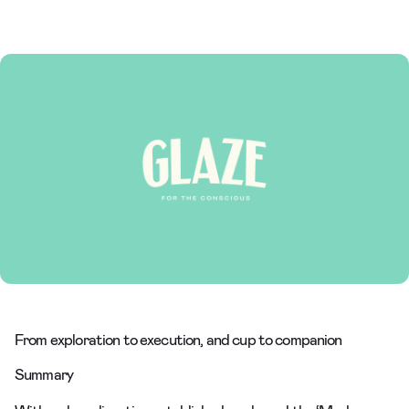
From exploration to execution, and cup to companion
Summary