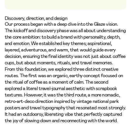
Discovery, direction, and design
Our process began with a deep dive into the Glaze vision.
The
kickoff and discovery
phase was all about understanding
the core ambition: to build a brand with personality, depth,
and emotion. We established key themes; aspirational,
layered, adventurous, and warm, that would guide every
decision, ensuring the final identity was not just about coffee
cups, but about moments, rituals, and travel memories.
From this foundation, we explored three distinct creative
routes. The first was an organic, earthy concept focused on
the ritual of coffee as a moment of calm. The second
explored a literal travel-journal aesthetic with scrapbook
textures. However, it was the third route, a more nomadic,
retro-art-deco direction inspired by vintage national park
posters and travel typography that resonated most strongly.
It had an outdoorsy, liberating vibe that perfectly captured
the joy of slowing down and reconnecting with the world.