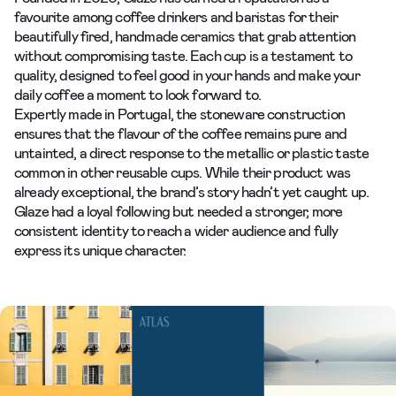
favourite among coffee drinkers and baristas for their
beautifully fired, handmade ceramics that grab attention
without compromising taste. Each cup is a testament to
quality, designed to feel good in your hands and make your
daily coffee a moment to look forward to.
Expertly made in Portugal, the stoneware construction
ensures that the flavour of the coffee remains pure and
untainted, a direct response to the metallic or plastic taste
common in other reusable cups. While their product was
already exceptional, the brand’s story hadn’t yet caught up.
Glaze had a loyal following but needed a stronger, more
consistent
identity
to reach a wider audience and fully
express its unique character.