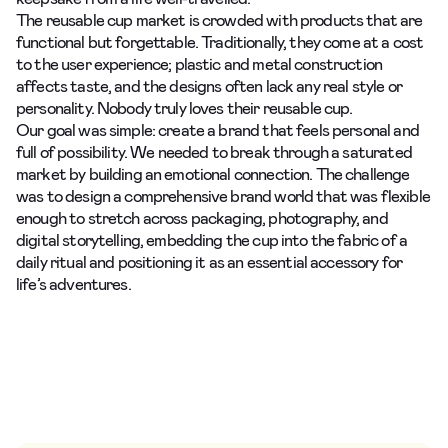
The reusable cup market is crowded with products that are
functional but forgettable. Traditionally, they come at a cost
to the user experience; plastic and metal construction
affects taste, and the designs often lack any real style or
personality. Nobody truly loves their reusable cup.
Our goal was simple: create a brand that feels personal and
full of possibility. We needed to break through a saturated
market by building an emotional connection. The challenge
was to design a comprehensive brand world that was flexible
enough to stretch across packaging, photography, and
digital storytelling, embedding the cup into the fabric of a
daily ritual and positioning it as an essential accessory for
life’s adventures.