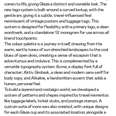
comes to life, giving Glaze a distinct and ownable look. The
new logo system is built around a curved lockup, with the
gentle arc giving it a subtle, travel-influenced feel
reminiscent of vintage posters and luggage tags. This
system is designed for flexibility, with a primary logo, a clean
wordmark, and a standalone ‘G’ monogram for use across all
brand touchpoints.
The colour palette is a journey in itself, drawing from the
warm, earthy tones of sun-drenched landscapes to the cool
blues of open skies, creating a sense of escapism that is
adventurous and inclusive. This is complemented by a
versatile typography system: Acme, a display font full of
character; Aktiv Grotesk, a clean and modern sans-serif for
body copy; and Alkaline, a handwritten accent that adds a
human, personal feel.
To build a layered and nostalgic world, we developed a
system of patterns and shapes inspired by travel mementos
like luggage labels, ticket stubs, and postage stamps. A
custom suite of icons was also created, with unique designs
for each Glaze cup and its associated location, alongside a