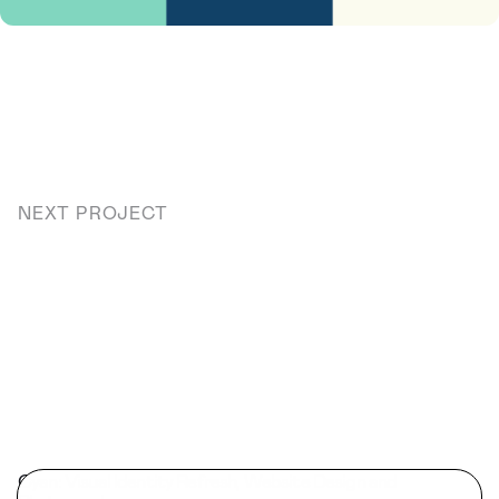
NEXT PROJECT
Cyan: Visual Identity Refresh, Website Design and