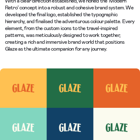
With a clear direction established, we honed the ‘Modern
Retro’ concept into a robust and cohesive brand system. We
developed the final logo, established the typographic
hierarchy, and finalised the adventurous colour palette. Every
element, from the custom icons to the travel-inspired
patterns, was meticulously designed to work together,
creating a rich and immersive brand world that positions
Glaze as the ultimate companion for any journey.