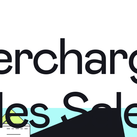
ercha
ercha
les
Sal