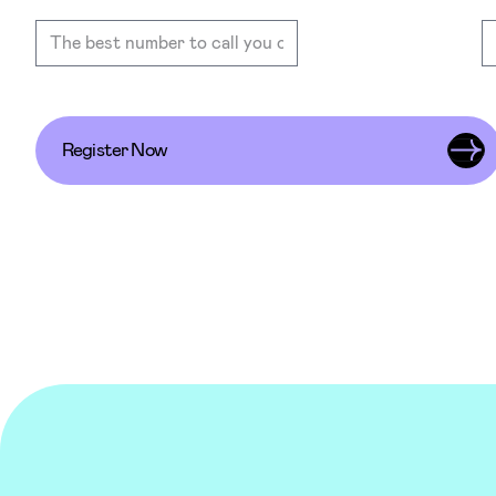
Register Now