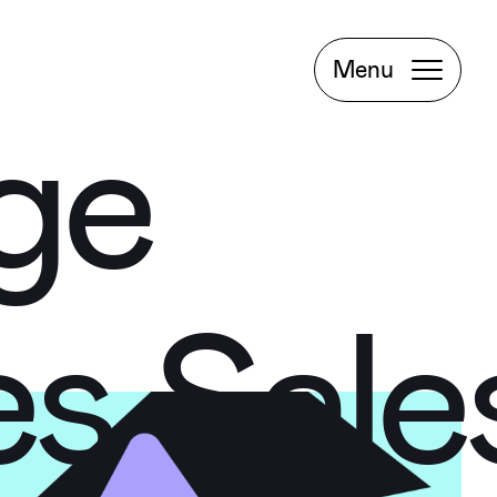
Project
Book a
Menu
Meeting
rge
rge
Facebook
Instagram
es
Sale
LinkedIn