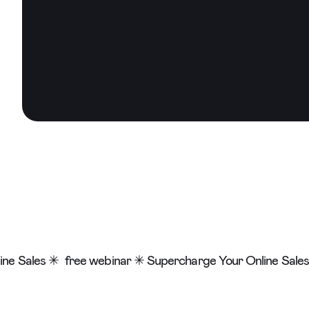
ne Sales ✳
free webinar ✳ Supercharge Your Online Sales