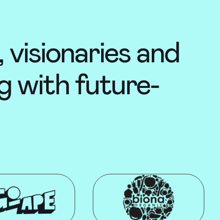
 visionaries and
g with future-