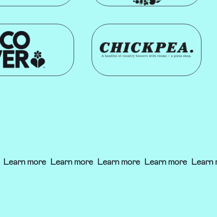
Learn more
Learn more
Learn more
Learn more
Learn 