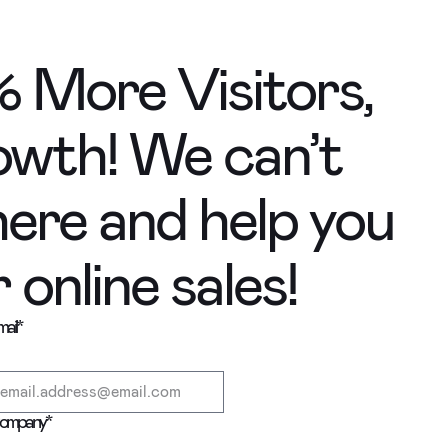
 More Visitors,
wth! We can’t
here and help you
online sales!
ail
*
ompany
*