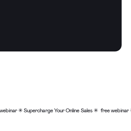
webinar ✳ Supercharge Your Online Sales ✳
free webinar 