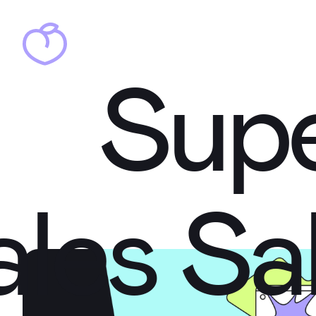
Sup
Sup
ales
Sa