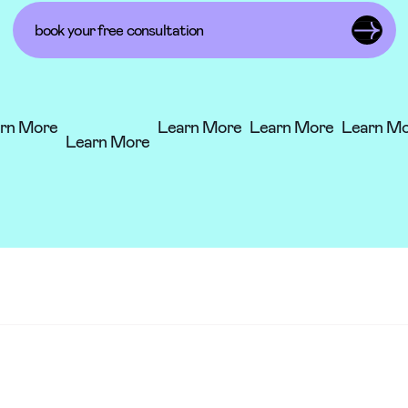
book your free consultation
arn More
Learn More
Learn More
Learn M
Learn More