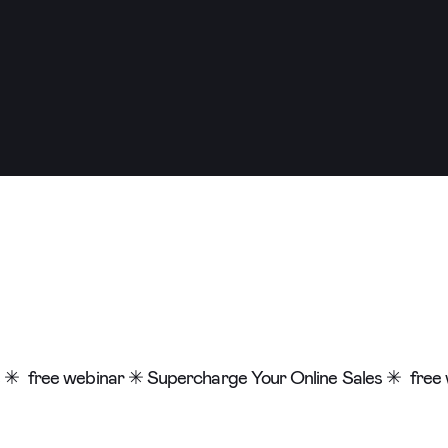
 ✳
free webinar ✳ Supercharge Your Online Sales ✳
free 