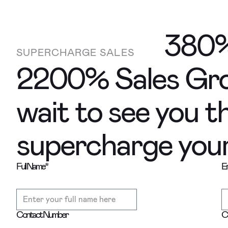
380%
SUPERCHARGE SALES
2200% Sales Gro
wait to see you t
supercharge your 
Full Name
*
Em
Contact Number
C