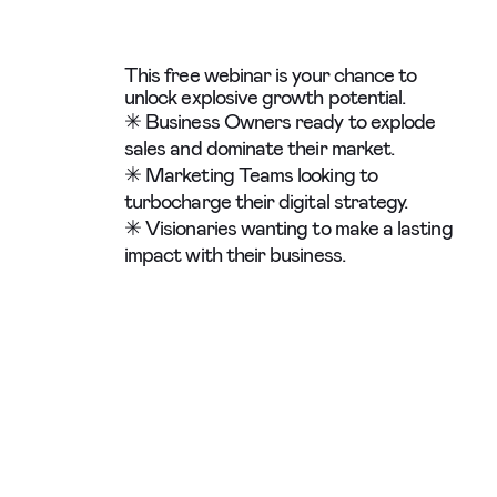
This free webinar is your chance to
unlock explosive growth potential.
✳ Business Owners ready to explode
sales and dominate their market.
✳ Marketing Teams looking to
turbocharge their digital strategy.
✳ Visionaries wanting to make a lasting
impact with their business.