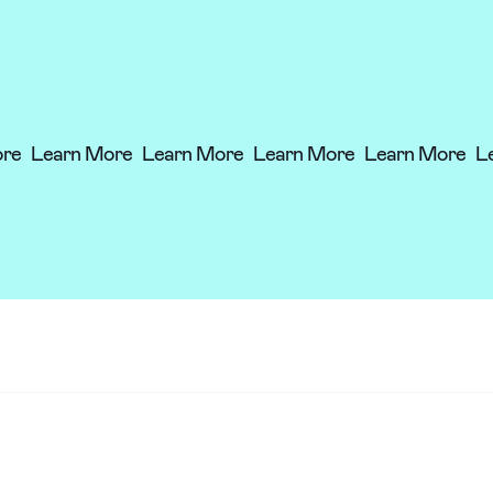
ore
Learn More
Learn More
Learn More
Learn More
L