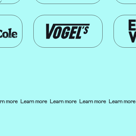
n more
Learn more
Learn more
Learn more
Learn more