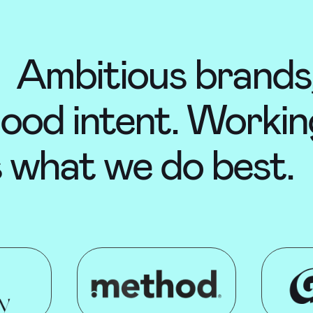
Ambitious brands,
ood intent. Workin
s what we do best.