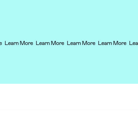
re
Learn More
Learn More
Learn More
Learn More
Le