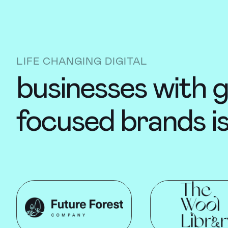
LIFE CHANGING DIGITAL
businesses with g
focused brands i