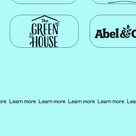
re
Learn more
Learn more
Learn more
Learn more
Lear