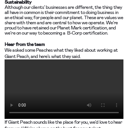
Sustainability
Although our clients’ businesses are different, the thing they
all have in common is their commitment to doing business in
an ethical way, for people and our planet. These are values we
share with them and are central to how we operate. We’re
proud to have retained our Planet Mark certification, and
we’re on our way to becoming a B-Corp certification.
Hear from the team
We asked some Peaches what they liked about working at
Giant Peach, and here’s what they said.
If Giant Peach sounds like the place for you, we’d love to hear