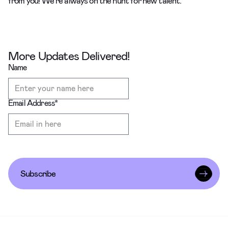
from you! We’re always on the hunt for new talent.
More Updates Delivered!
Name
Email Address
*
Subscribe