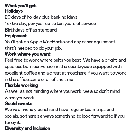
What you’ll get
Holidays
20 days of holiday plus bank holidays
1 extra day, per year up to ten years of service
Birthdays off as standard.
Equipment
You’ll get an Apple MacBooks and any other equipment
that’s needed to do your job.
Work where you want
Feel free to work where suits you best. We have a bright and
spacious barn conversion in the countryside equipped with
excellent coffee and a great atmosphere if you want to work
in the office some or all of the time.
Flexible working
As well as not minding where you work, we also don’t mind
when you work.
Social events
We’re a friendly bunch and have regular team trips and
socials, so there’s always something to look forward to if you
fancy it.
Diversity and Inclusion