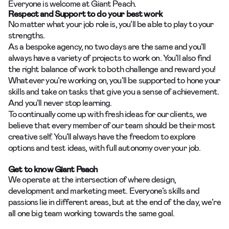
Everyone is welcome at Giant Peach.
Respect and Support to do your best work
No matter what your job role is, you’ll be able to play to your
strengths.
As a bespoke agency, no two days are the same and you’ll
always have a variety of projects to work on. You’ll also find
the right balance of work to both challenge and reward you!
Whatever you’re working on, you’ll be supported to hone your
skills and take on tasks that give you a sense of achievement.
And you’ll never stop learning.
To continually come up with fresh ideas for our clients, we
believe that every member of our team should be their most
creative self. You’ll always have the freedom to explore
options and test ideas, with full autonomy over your job.
Get to know Giant Peach
We operate at the intersection of where design,
development and marketing meet. Everyone’s skills and
passions lie in different areas, but at the end of the day, we’re
all one big team working towards the same goal.