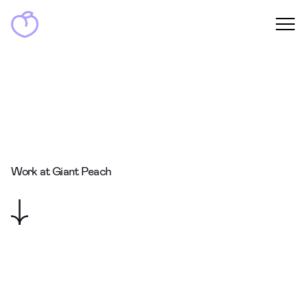
Work at Giant Peach