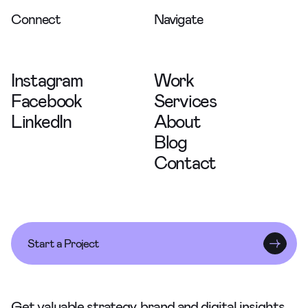
Connect
Navigate
Instagram
Work
Facebook
Services
LinkedIn
About
Blog
Contact
Start a Project
Get valuable strategy, brand and digital insights