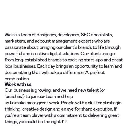
We’re a team of designers, developers, SEO specialists,
marketers, and account management
experts who are
passionate about bringing our client’s brands to life through
powerful and creative digital solutions. Our clients range
from long-established brands to exciting start-ups and great
local businesses. Each day brings an opportunity to learn and
do something that will make a difference. A perfect
combination.
Work with us
Our business is growing, and we need new talent (or
‘peaches’) to join our team and help
us to make more great work. People with a skill for strategic
thinking, creative design and an eye for sharp execution. If
you’re a team player with a commitment to delivering great
things, you could be the right fit!