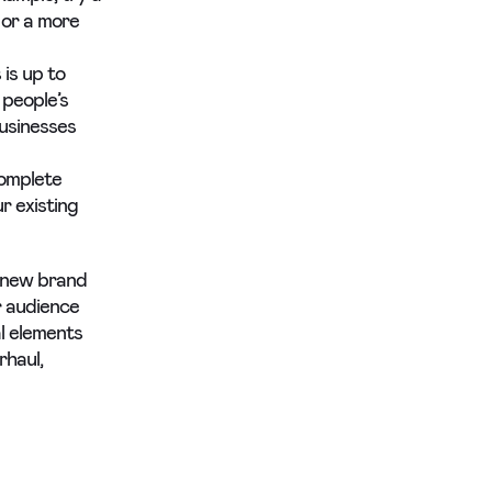
 or a more
is up to
 people’s
businesses
complete
r existing
y new brand
r audience
l elements
rhaul,