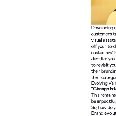
Developing a
customers ta
visual assets
off your to-d
customers’ li
Just like you
to revisit y
their brandi
their catego
Evolving v’s
“Change is t
This remains
be impactful
So, how do y
Brand evolut