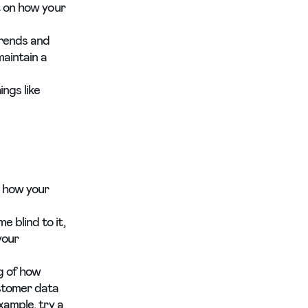
t on how your
trends and
aintain a
ngs like
g how your
 blind to it,
your
g of how
ustomer data
xample, try a