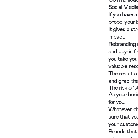
Social Media
If you have a
propel your 
It gives a s
impact.
Rebranding r
and buy-in fr
you take you
valuable res
The results 
and grab the
The risk of st
As your busi
for you.
Whatever cha
sure that you
your custom
Brands that 