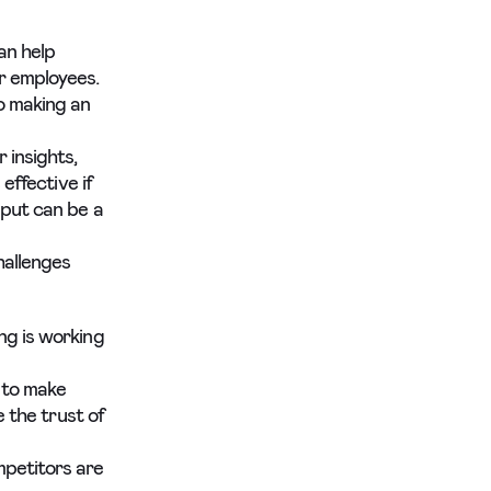
an help
r employees.
o making an
 insights,
effective if
nput can be a
hallenges
ng is working
 to make
e the trust of
mpetitors are