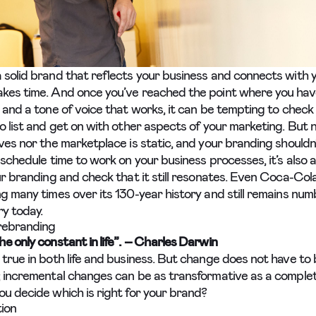
 solid brand that reflects your business and connects with 
kes time. And once you’ve reached the point where you have
 and a tone of voice that works, it can be tempting to check
o list and get on with other aspects of your marketing. But 
ves nor the marketplace is static, and your branding shouldn’
 schedule time to work on your business processes, it’s also 
our branding and check that it still resonates. Even Coca-Col
ng many times over its 130-year history and still remains num
ry today.
 rebranding
he only constant in life”. – Charles Darwin
 true in both life and business. But change does not have to 
; incremental changes can be as transformative as a comple
ou decide which is right for your brand?
ion