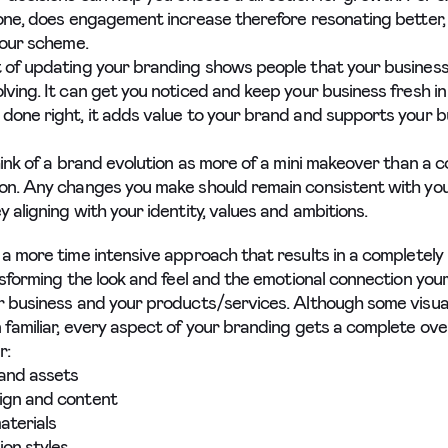
tone, does engagement increase therefore resonating better,
lour scheme.
 of updating your branding shows people that your business 
lving. It can get you noticed and keep your business fresh in
done right, it adds value to your brand and supports your 
think of a brand evolution as more of a mini makeover than a 
on. Any changes you make should remain consistent with you
 aligning with your identity, values and ambitions.
 a more time intensive approach that results in a completel
ansforming the look and feel and the emotional connection you
r business and your products/services. Although some visua
 familiar, every aspect of your branding gets a complete ove
r:
and assets
ign and content
aterials
on styles