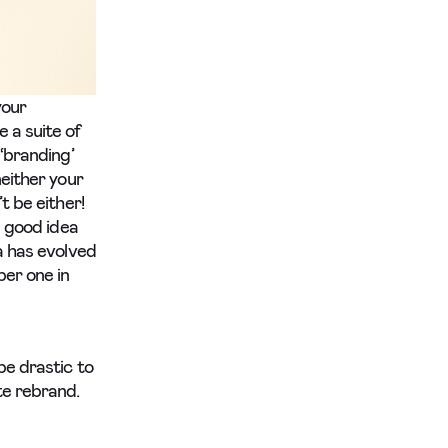
your
 a suite of
 ‘branding’
neither your
t be either!
a good idea
a has evolved
ber one in
be drastic to
te rebrand.