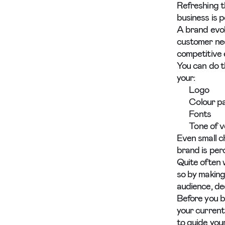
Refreshing t
business is 
A brand evol
customer nee
competitive 
You can do t
your:
Logo
Colour pa
Fonts
Tone of v
Even small c
brand is pe
Quite often 
so by making
audience, de
Before you b
your current
to guide you