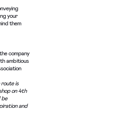
onveying
ing your
mind them
 the company
ith ambitious
sociation
 route is
shop on 4th
 be
spiration and