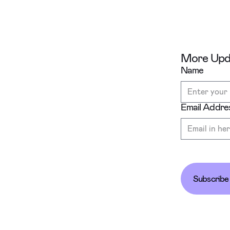
More Upda
Name
Email Addre
Subscribe