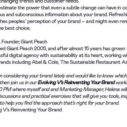
changing trends and customer needs.
stimate the power that even a subtle change can have in c
us and subconscious information about your brand. Refresh
hes peoples’ perception of your brand – and might even re
he best choice.
 Founder, Giant Peach
ed Giant Peach 2005, and after almost 15 years has grown
sful digital agency with sustainability at its heart, working w
rands including Abel & Cole, The Sustainable Restaurant As
n considering your brand lately and would like to know which
then join us in our
Evolving V’s Reinventing Your Brand
work
0 PM where myself and and Marketing Manager, Helena will
discussions and practical exercises that will give you tools, in
 to help you find the approach that’s right for your brand.