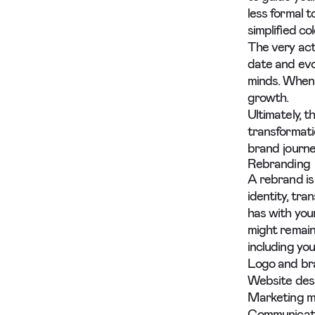
less formal 
simplified co
The very act
date and evo
minds. When 
growth.
Ultimately, 
transformati
brand journey
Rebranding
A rebrand is
identity, tr
has with you
might remain
including you
Logo and br
Website des
Marketing m
Communicati