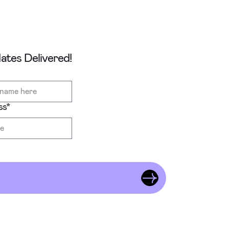
tes Delivered!
ss
*