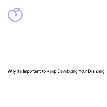
Why It’s Important to Keep Developing Your Branding