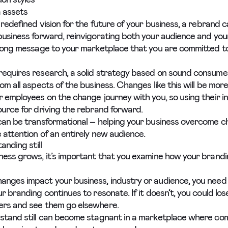
 assets
 redefined vision for the future of your business, a rebrand c
business forward, reinvigorating both your audience and you
trong message to your marketplace that you are committed t
equires research, a solid strategy based on sound consumer
om all aspects of the business. Changes like this will be more 
r employees on the change journey with you, so using their i
ource for driving the rebrand forward.
can be transformational – helping your business overcome c
 attention of an entirely new audience.
anding still
ness grows, it’s important that you examine how your brandi
nges impact your business, industry or audience, you need
r branding continues to resonate. If it doesn’t, you could los
ers and see them go elsewhere.
stand still can become stagnant in a marketplace where co