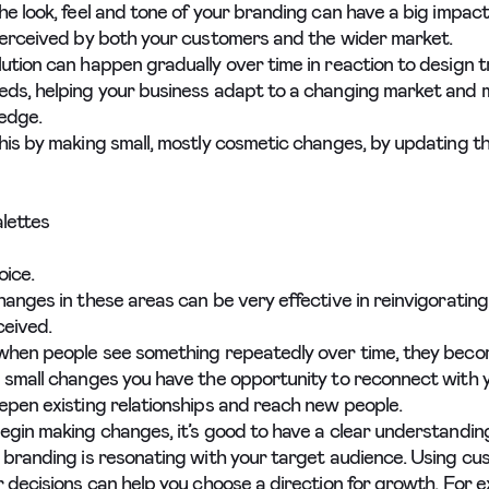
he look, feel and tone of your branding can have a big impac
perceived by both your customers and the wider market.
ution can happen gradually over time in reaction to design 
ds, helping your business adapt to a changing market and m
edge.
his by making small, mostly cosmetic changes, by updating thi
lettes
oice.
hanges in these areas can be very effective in reinvigoratin
rceived.
when people see something repeatedly over time, they become
 small changes you have the opportunity to reconnect with 
epen existing relationships and reach new people.
egin making changes, it’s good to have a clear understandin
 branding is resonating with your target audience. Using c
r decisions can help you choose a direction for growth. For e