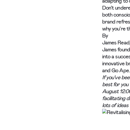
adapting to 
Don’t undere
both conscio
brand refres
why you’re t
By
James Read,
James found
into a succes
innovative b
and Go Ape.
If you’ve bee
best for you 
August 12:0
facilitating 
lots of ideas