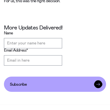
For us, this was the right decision.
More Updates Delivered!
Name
Email Address
*
Subscribe