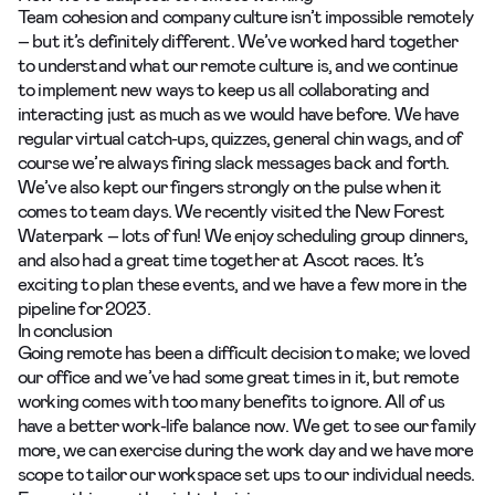
Team cohesion and company culture isn’t impossible remotely
– but it’s definitely different. We’ve worked hard together
to understand what our remote culture is, and we continue
to implement new ways to keep us all collaborating and
interacting just as much as we would have before.
We have
regular virtual catch-ups, quizzes, general chin wags, and of
course we’re always firing slack messages
back and forth.
We’ve also kept our fingers strongly on the pulse when it
comes to team days. We recently visited the New Forest
Waterpark – lots of fun! We enjoy scheduling group dinners,
and also had a great time together at Ascot races. It’s
exciting to plan these events, and we have a few more in the
pipeline for 2023.
In conclusion
Going remote has been a difficult decision to make; we loved
our office and we’ve had some great times in it, but remote
working comes with too many benefits to ignore. All of us
have a better work-life balance now. We get to see our family
more, we can exercise during the work day and we have more
scope to tailor our workspace set ups to our individual needs.