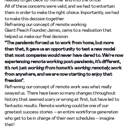
All of these concerns were valid, and we had to entertain
them in order to make the right choice. Importantly, we had
to make this decision together.
Reframing our concept of remote working
Giant Peach Founder, James, came to a realisation that
helped us make our final decision:
“The pandemic forced us to work from home, but more
than that, it gave us an opportunity to test a new model
that most companies would never have dared to. We’re now
experiencing remote working post-pandemic, it’s different,
it’s not just
working from home
it’s
working remotely
; work
from anywhere, and we are now starting to enjoy that
freedom”.
Reframing our concept of remote work was what really
swayed us. There have been so many changes throughout
history that seemed scary or wrong at first, but have led to
fantastic results. Remote working could be one of our
greatest success stories – an entire workforce generation
who get to be in charge of their own schedules – imagine
that!