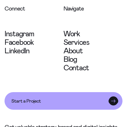
Connect
Navigate
Instagram
Work
Facebook
Services
LinkedIn
About
Blog
Contact
Start a Project