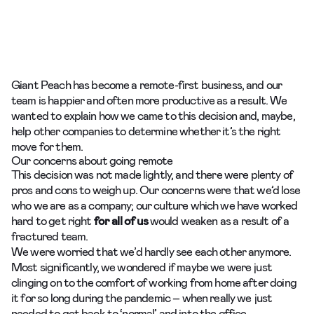
Giant Peach has become a remote-first business, and our
team is happier and often more productive as a result. We
wanted to explain how we came to this decision and, maybe,
help other companies to determine whether it’s the right
move for them.
Our concerns about going remote
This decision was not made lightly, and there were plenty of
pros and cons to weigh up. Our concerns were that we’d lose
who we are as a company; our culture which we have worked
hard to get right
for all of us
would weaken as a result of a
fractured team.
We were worried that we’d hardly see each other anymore.
Most significantly, we wondered if maybe we were just
clinging on to the comfort of working from home after doing
it for so long during the pandemic – when really we just
needed to get back to ‘normal’ and into the office.