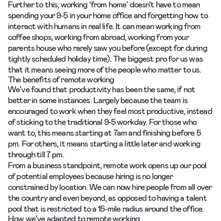
Further to this, working ‘from home’ doesn’t have to mean
spending your 9-5 in your home office and forgetting how to
interact with humans in real life. It can mean working from
coffee shops, working from abroad, working from your
parents house who rarely saw you before (except for during
tightly scheduled holiday time). The biggest pro for us was
that it means seeing more of the people who matter to us.
The benefits of remote working
We’ve found that productivity has been the same, if not
better in some instances. Largely because the team is
encouraged to work when they feel most productive, instead
of sticking to the traditional 9-5 workday. For those who
want to, this means starting at 7am and finishing before 5
pm. For others, it means starting a little later and working
through till 7 pm.
From a business standpoint, remote work opens up our pool
of potential employees because hiring is no longer
constrained by location. We can now hire people from all over
the country and even beyond, as opposed to having a talent
pool that is restricted to a 15-mile radius around the office.
How we’ve adapted to remote working