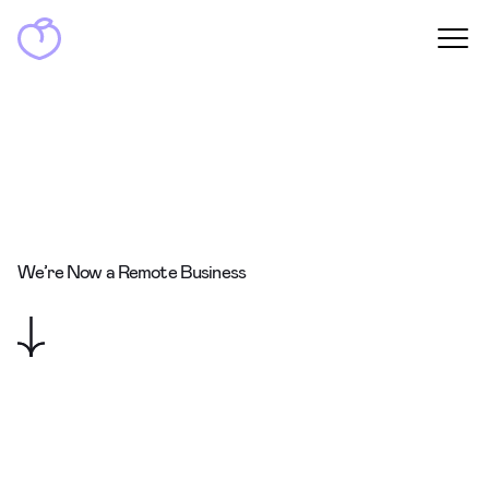
We’re Now a Remote Business