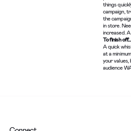
things quick
campaign, tr
the campaig
in store. Ne
increased. A
To finish off…
A quick whis
at a minimum
your values, 
audience WAN
Connect