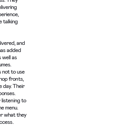
ss. They
livering
perience,
 talking
ivered, and
has added
 well as
lumes.
 not to use
hop fronts,
 day. Their
sponses.
 listening to
he menu.
er what they
uccess.