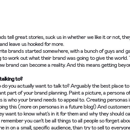
 tell great stories, suck us in whether we like it or not, the
 and leave us hooked for more.
urite brands started somewhere, with a bunch of guys and ga
ng to work out what their brand was going to give the world.
w brand can become a reality. And this means getting beyon
alking to?
o do you actually want to talk to? Arguably the best place to
nt part of your brand planning. Paint a picture, a persona of
is is who your brand needs to appeal to. Creating personas i
oing this (more on personas in a future blog!) And customers
y want to know what’s in it for them and why they should car
remember you can’t be all things to all people so forget abou
e in on a small, specific audience, than try to sell to everyo