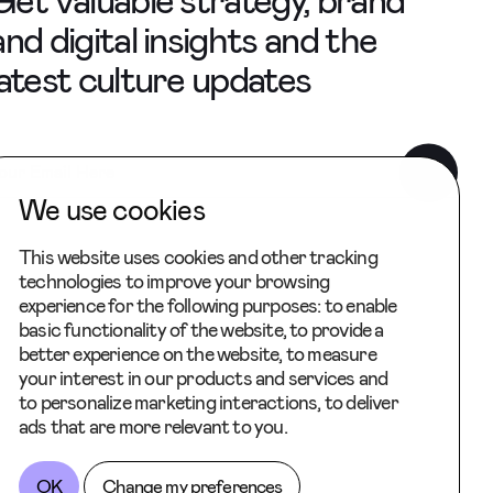
Get valuable strategy, brand
and digital insights and the
latest culture updates
We use cookies
This website uses cookies and other tracking
technologies to improve your browsing
experience for the following purposes:
to enable
basic functionality of the website
,
to provide a
better experience on the website
,
to measure
your interest in our products and services and
to personalize marketing interactions
,
to deliver
ads that are more relevant to you
.
OK
Change my preferences