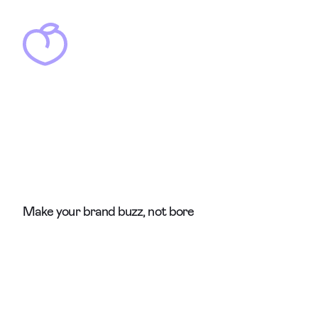
Make your brand buzz, not bore