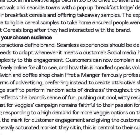
ls took an innovative approach in 2015 to drive up awarene
stivals and seaside towns with a pop up ‘breakfast lodge’ de
eir breakfast cereals and offering takeaway samples. The ex
he tangible cereal samples to take home ensured people were
 Cereals long after they had interacted with the brand.
 your chosen audience
eractions define brand. Seamless experiences should be del
eeds to adapt whenever it meets a customer. Social media 
mplexity to this engagement. Customers can now complain as
reely online for all to see, and how this is handled speaks vo
wich and coffee shop chain Pret a Manger famously profess
orms of advertising, preferring instead to create attractive s
e staff to perform ‘random acts of kindness’ throughout the
reflects the brand’s sense of fun, pushing out cool, witty re
ust for veggies’ campaign remains faithful to their passion for
, responding to a high demand for more veggie options on t
t the mark for customer engagement and giving the custom
heavily saturated market they sit in, this is central to their s