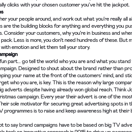
lly clicks with your chosen customer you’ve hit the jackpot.
es
her your people around, and work out what you’re really all 
 are the building blocks for anything and everything you pu
s. Consider your customers, why you’re in business and wher
pack. Less is more, you don’t need hundreds of these. But
with emotion and let them tell your story.
ampaign
fun part… go tell the world who you are and what you stand fo
mpaign. Designed to shout about the brand rather than pr
ping your name at the front of the customers’ mind, and stic
orget who you are, is key. This is the reason why large comp
ig adverts despite having already won global reach. Think 
ristmas campaign. Every year their advert is one of the mos
Their sole motivator for securing great advertising spots in 
V programmes is to raise and keep awareness high at their 
ot to say brand campaigns have to be based on big TV adver