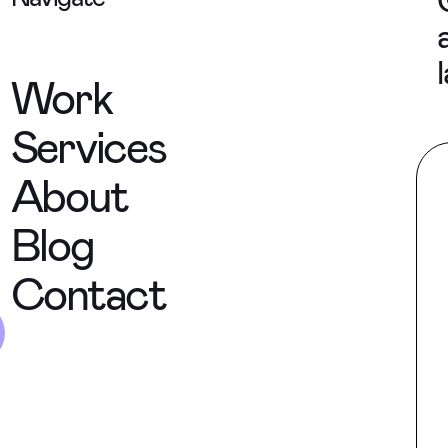
Work
Services
About
Blog
Contact