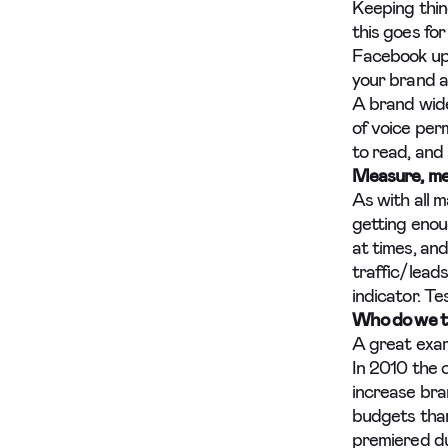
Keeping thin
this goes fo
Facebook upd
your brand an
A brand wide
of voice perm
to read, and
Measure, me
As with all m
getting enou
at times, and
traffic/leads
indicator. Te
Who do we th
A great exam
In 2010 the 
increase bra
budgets than
premiered du