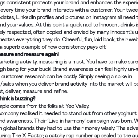
gs consistent protects your brand and enhances the exper
r every time your brand interacts with a customer. Your twee
ates, LinkedIn profiles and pictures on Instagram all need t
d your values. At this point a quick nod to Innocent drinks i
ly respected, often copied and envied by many. Innocent’s 
eates everything they do. Cheerful, fun, laid back, their webs
 a superb example of how consistency pays off.
asure and measure again!
arketing activity, measuring is a must. You have to make sure
gh bang for your buck! Brand awareness can feel highly un
 customer research can be costly. Simply seeing a spike in
/sales when you deliver brand activity into the market will b
st, deliver, measure and refine.
ink is buzzing?
ple comes from the folks at Yeo Valley.
company realised it needed to stand out from other yoghurt
nd awareness. Their ‘Live in harmony’ campaign was born. W
 global brands they had to use their money wisely. The adve
ring The X Factor, a catchy rap number appealed to the au