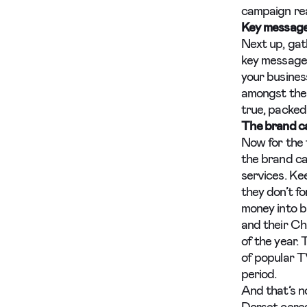
campaign rea
Key messag
Next up, gat
key messages
your busines
amongst the 
true, packed 
The brand c
Now for the 
the brand ca
services. Kee
they don’t f
money into b
and their Ch
of the year. 
of popular T
period.
And that’s n