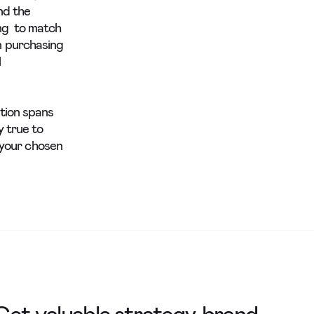
nd the
ing to match
n purchasing
l
ntion spans
y true to
e your chosen