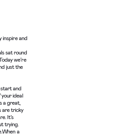
y inspire and
ls sat round
 Today we’re
d just the
 start and
 your ideal
s a great,
 are tricky
e. It’s
t trying.
ne.When a