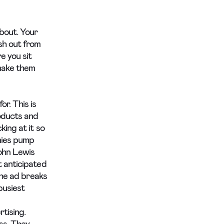
about. Your
sh out from
e you sit
 make them
r. This is
oducts and
king at it so
anies pump
John Lewis
t anticipated
the ad breaks
busiest
tising.