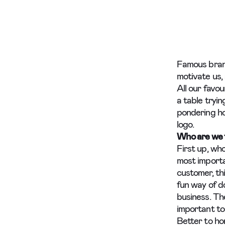
Famous brands
motivate us,
All our favo
a table tryi
pondering ho
logo.
Who are we t
First up, wh
most importa
customer, th
fun way of d
business. The
important to 
Better to hon