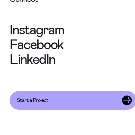
Instagram
Facebook
LinkedIn
Start a Project