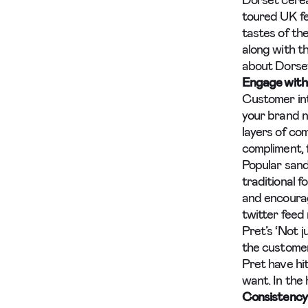
Dorset cerea
toured UK fe
tastes of th
along with t
about Dorset
Engage with
Customer int
your brand n
layers of co
compliment, f
Popular sand
traditional f
and encourag
twitter feed 
Pret’s ‘Not j
the customer
Pret have hi
want. In the 
Consistency