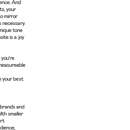
ience. And
ts, your
o mirror
s necessary.
unique tone
ite is a joy
 you’re
-measureable
e your best
 brands and
ith smaller
rt
dience,