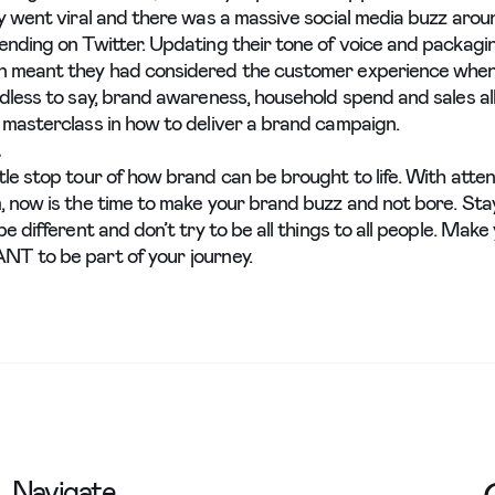
ly went viral and there was a massive social media buzz arou
ending on Twitter. Updating their tone of voice and packag
n meant they had considered the customer experience whe
edless to say, brand awareness, household spend and sales al
 masterclass in how to deliver a brand campaign.
tle stop tour of how brand can be brought to life. With atte
, now is the time to make your brand buzz and not bore. Sta
be different and don’t try to be all things to all people. Mak
T to be part of your journey.
Navigate