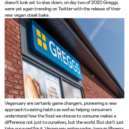
doesn’t look set to slow down, on day two of 2020 Greggs
were yet again trending on Twitter with the release of their
new
vegan steak bake.
Veganuary are certainly game changers, pioneering a new
approach to eating habits as well as helping consumers
understand how the food we choose to consume makes a
difference not just to ourselves, but the world. But don’t just
take our word for it. Veganuary ambassador Joaquin Phoenix