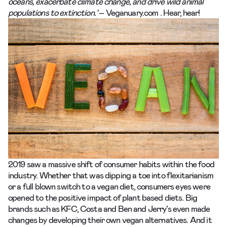
oceans, exacerbate climate change, and drive wild animal
populations to extinction.’
–
Veganuary.com
. Hear, hear!
2019 saw a massive shift of consumer habits within the food
industry. Whether that was dipping a toe into
flexitarianism
or a full blown switch to a vegan diet, consumers eyes were
opened to the positive impact of plant based diets. Big
brands such as
KFC
,
Costa
and
Ben and Jerry’s
even made
changes by developing their own vegan alternatives. And it