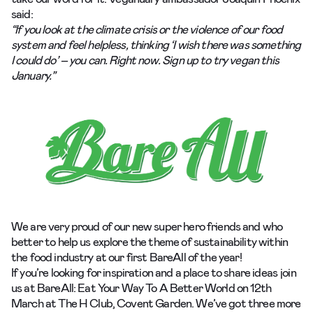
said:
“If you look at the climate crisis or the violence of our food
system and feel helpless, thinking ‘I wish there was something
I could do’ – you can. Right now. Sign up to try vegan this
January.”
We are very proud of our new super hero friends and who
better to help us explore the theme of sustainability within
the food industry at our first
BareAll
of the year!
If you’re looking for inspiration and a place to share ideas join
us at
BareAll: Eat Your Way To A Better World
on 12th
March at
The H Club, Covent Garden
. We’ve got three more