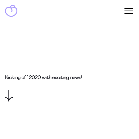
Kicking off 2020 with exciting news!