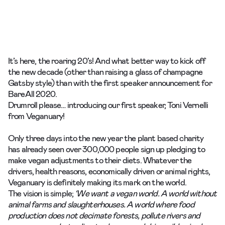
It’s here, the roaring 20’s! And what better way to kick off
the new decade (other than raising a glass of champagne
Gatsby style) than with the first speaker announcement for
BareAll
2020.
Drumroll please… introducing our first speaker, Toni Vernelli
from
Veganuary
!
Only three days into the new year the plant based charity
has already seen over 300,000 people sign up pledging to
make vegan adjustments to their diets. Whatever the
drivers, health reasons, economically driven or animal rights,
Veganuary is definitely making its mark on the world.
The vision is simple;
‘We want a vegan world. A world without
animal farms and slaughterhouses. A world where food
production does not decimate forests, pollute rivers and