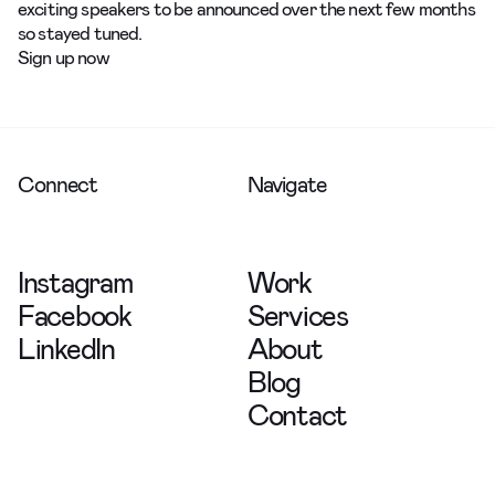
exciting speakers to be announced over the next few months
so stayed tuned.
Sign up now
Connect
Navigate
Instagram
Work
Facebook
Services
LinkedIn
About
Blog
Contact