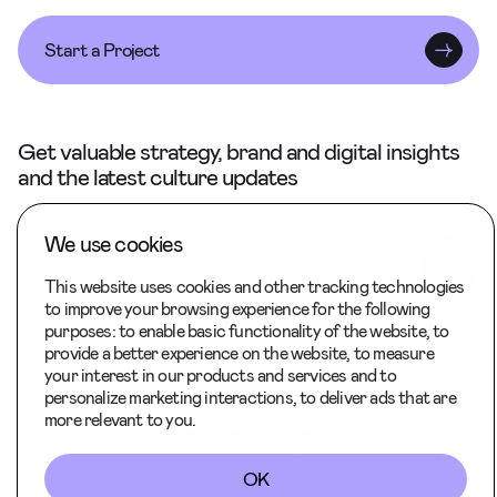
Start a Project
Get valuable strategy, brand and digital insights
and the latest culture updates
We use cookies
This website uses cookies and other tracking technologies
to improve your browsing experience for the following
purposes:
to enable basic functionality of the website
,
to
provide a better experience on the website
,
to measure
your interest in our products and services and to
personalize marketing interactions
,
to deliver ads that are
Back to Top
more relevant to you
.
Careers
Privacy Policy
Site Map
COPYRIGHT © 2026
OK