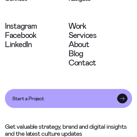
Instagram
Work
Facebook
Services
LinkedIn
About
Blog
Contact
Start a Project
Get valuable strategy, brand and digital insights
and the latest culture updates