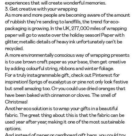
experiences that will create wonderful memories.
3. Get creative with your wrapping
As more and more people are becoming aware of the amount
of rubbish they’re sending to landfills, the trend for eco-
packaging is growing. In the UK, 277,000 miles of wrapping
paper will go to waste over the holiday season! Paper with
glitter, metallic details of heavy ink unfortunately can’t be
recycled.
A more environmentally conscious way of wrapping presents
is to use brown craft paper as your base, then get creative
by adding colourful string, ribbons and winter foliage.
For a truly instagrammable gift, check out
Pinterest
for
inspiration! Sprigs of eucalyptus or pine not only look festive
but smell amazing too. Or you could use dried oranges that
have been baked with cinnamon or cloves. The smell of
Christmas!
Another eco solution is to wrap your gifts in a beautiful
fabric. The great thing about this is that the fabric can be
used year after year, making it one of the most sustainable
options.
And instead of paper or cardboard gift bags, you could try