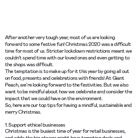
After another very tough year, most of us are looking
forward to some festive fun! Christmas 2020 was a difficult
time for most of us. Stricter lockdown restrictions meant we
couldn’t spend time with our loved ones and even getting to
the shops was difficult.
The temptation is to make up for it this year by going all out
on food, presents and celebrations with friends! At Giant
Peach, we’re looking forward to the festivities. But we also
want to be mindful about how we celebrate and consider the
impact that we could have on the environment.
So, here are our top tips for having a mindful, sustainable and
merry Christmas.
1. Support ethical businesses
Christmas is the busiest time of year for retail businesses,
and while the big players might have tempting deals and