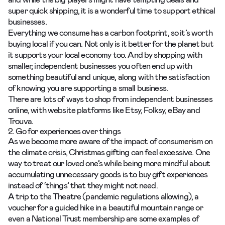
super quick shipping, it is a wonderful time to support ethical
businesses.
Everything we consume has a carbon footprint, so it’s worth
buying local if you can. Not only is it better for the planet but
it supports your local economy too. And by shopping with
smaller, independent businesses you often end up with
something beautiful and unique, along with the satisfaction
of knowing you are supporting a small business.
There are lots of ways to shop from independent businesses
online, with website platforms like Etsy, Folksy, eBay and
Trouva.
2. Go for experiences over things
As we become more aware of the impact of consumerism on
the climate crisis, Christmas gifting can feel excessive. One
way to treat our loved one’s while being more mindful about
accumulating unnecessary goods is to buy gift experiences
instead of ‘things’ that they might not need.
A trip to the Theatre (pandemic regulations allowing), a
voucher for a guided hike in a beautiful mountain range or
even a National Trust membership are some examples of