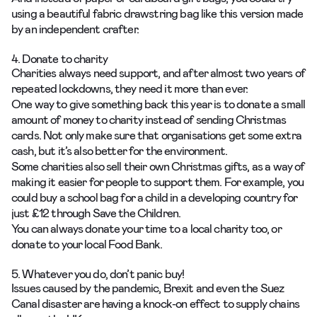
using a beautiful fabric drawstring bag like
this version
made
by an independent crafter.
4. Donate to charity
Charities always need support, and after almost two years of
repeated lockdowns, they need it more than ever.
One way to give something back this year is to donate a small
amount of money to charity instead of sending Christmas
cards. Not only make sure that organisations get some extra
cash, but it’s also better for the environment.
Some charities also sell their own Christmas gifts, as a way of
making it easier for people to support them. For example, you
could buy a school bag for a child in a developing country for
just £12 through Save the Children.
You can always donate your time to a local charity too, or
donate to your local Food Bank.
5. Whatever you do, don’t panic buy!
Issues caused by the pandemic, Brexit and even the Suez
Canal disaster are having a knock-on effect to supply chains