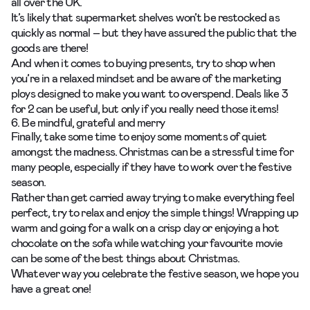
all over the UK.
It’s likely that supermarket shelves won’t be restocked as
quickly as normal – but they have
assured the public
that the
goods are there!
And when it comes to buying presents, try to shop when
you’re in a relaxed mindset and be aware of the marketing
ploys designed to make you want to overspend. Deals like 3
for 2 can be useful, but only if you really need those items!
6. Be mindful, grateful and merry
Finally, take some time to enjoy some moments of quiet
amongst the madness. Christmas can be a stressful time for
many people, especially if they have to work over the festive
season.
Rather than get carried away trying to make everything feel
perfect, try to relax and enjoy the simple things! Wrapping up
warm and going for a walk on a crisp day or enjoying a hot
chocolate on the sofa while watching your favourite movie
can be some of the best things about Christmas.
Whatever way you celebrate the festive season, we hope you
have a great one!