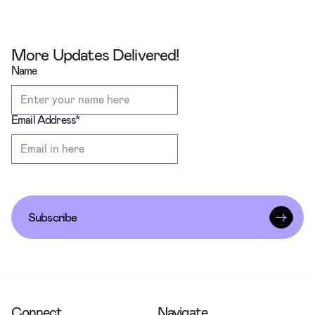
More Updates Delivered!
Name
Email Address
*
Subscribe
Connect
Navigate