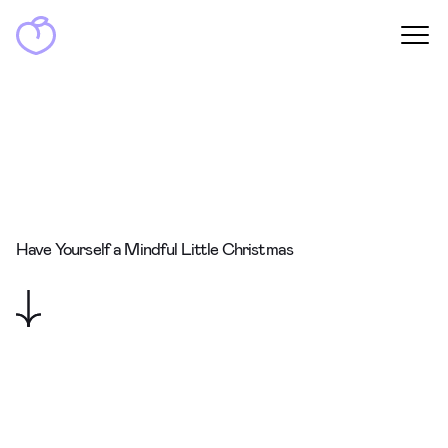
Have Yourself a Mindful Little Christmas