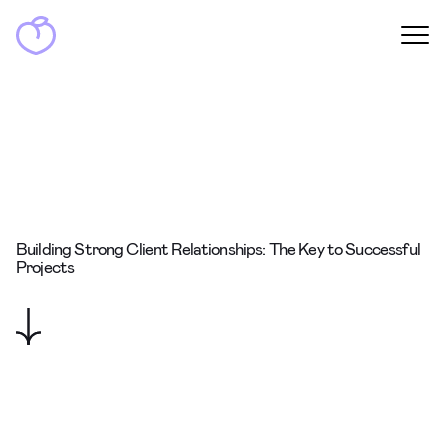
Building Strong Client Relationships: The Key to Successful
Projects