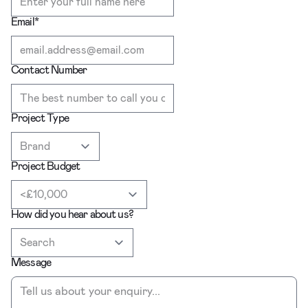
Email
*
Contact Number
Project Type
Project Budget
How did you hear about us?
Message