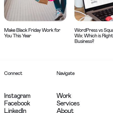
Make Black Friday Work for
WordPress vs Squa
You This Year
Wix: Which is Right
Business?
Connect
Navigate
Instagram
Work
Facebook
Services
LinkedIn
About