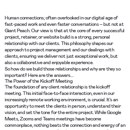
Human connections; often overlooked in our digital age of
fast-paced work and even faster conversations – but not at
Giant Peach. Our view is that at the core of every successful
project, retainer, or website build is a strong, personal
relationship with our clients. This philosophy shapes our
approach to project management and our dealings with
clients, ensuring we deliver not just exceptional work, but
also a collaborative and enjoyable experience.
So how do we build those relationships and why are they so
important? Here are the answers…
The Power of the Kickoff Meeting
The foundation of any client relationship is the kickoff
meeting. This initial face-to-face interaction, even in our
increasingly remote working environment, is crucial. It’s an
opportunity to meet the clients in person, understand their
vision, and set the tone for the entire project. While Google
Meets, Zooms and Teams meetings have become
commonplace, nothing beats the connection and energy of an