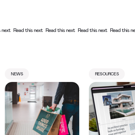
s next
Read this next
Read this next
Read this next
Read this n
NEWS
RESOURCES