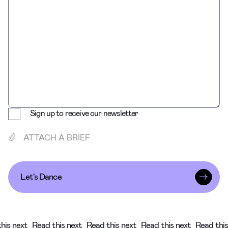
Sign up to receive our newsletter
ATTACH A BRIEF
Let's Dance
his next
Read this next
Read this next
Read this next
Read this