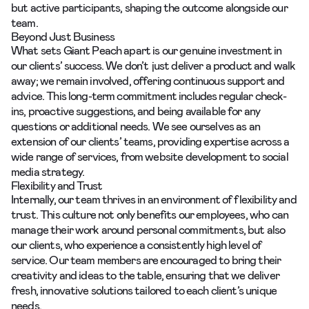
but active participants, shaping the outcome alongside our
team.
Beyond Just Business
What sets Giant Peach apart is our genuine investment in
our
clients’ success
. We don’t just deliver a product and walk
away; we remain involved, offering continuous support and
advice. This long-term commitment includes regular check-
ins, proactive suggestions, and being available for any
questions or additional needs. We see ourselves as an
extension of our clients’ teams, providing expertise across a
wide range of services, from website development to social
media strategy.
Flexibility and Trust
Internally, our team thrives in an environment of flexibility and
trust. This culture not only benefits our employees, who can
manage their work around personal commitments, but also
our clients, who experience a consistently high level of
service. Our team members are encouraged to bring their
creativity and ideas to the table, ensuring that we deliver
fresh, innovative solutions tailored to each client’s unique
needs.