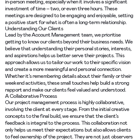
in-person meeting, especially when it involves a significant
investment of time – two, or even three hours. These
meetings are designed to be engaging and enjoyable, setting
a positive start for what is often a long-term relationship.
Understanding Our Clients
Lead by the
Account Management team
, we prioritise
getting to know our clients beyond their business needs. We
believe that understanding their personal stories, interests,
and aspirations helps us better serve their projects. This
approach allows us to tailor our work to their specific vision
and create a more meaningful and personal connection.
Whether it’s remembering details about their family or their
weekend activities, these small touches help build a strong
rapport and make our clients feel valued and understood.
A Collaborative Process
Our project management process is highly collaborative,
involving the client at every stage. From the initial creative
concepts to the final build, we ensure that the client’s
feedback is integral to the process. This collaboration not
only helps us meet their expectations but also allows clients
to feel ownership of the project. They are not just observers