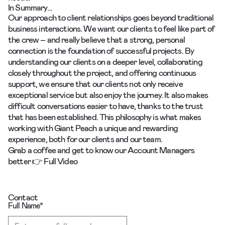
In Summary…
Our approach to client relationships goes beyond traditional
business interactions. We want our clients to feel like part of
the crew – and really believe that a strong, personal
connection is the foundation of successful projects. By
understanding our clients on a deeper level, collaborating
closely throughout the project, and offering continuous
support, we ensure that our clients not only receive
exceptional service but also enjoy the journey. It also makes
difficult conversations easier to have, thanks to the trust
that has been established. This philosophy is what makes
working with Giant Peach a unique and rewarding
experience, both for our clients and our team.
Grab a coffee and get to know our Account Managers
better 👉
Full Video
Contact
Full Name
*