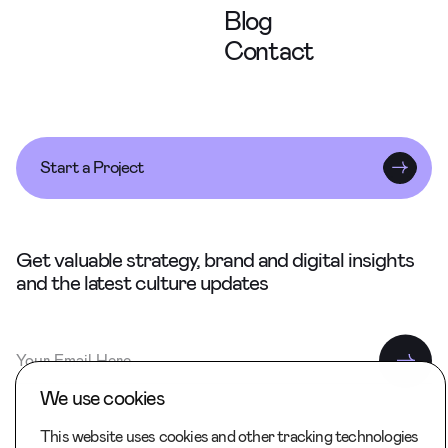
Blog
Contact
Start a Project
Get valuable strategy, brand and digital insights
and the latest culture updates
We use cookies
This website uses cookies and other tracking technologies