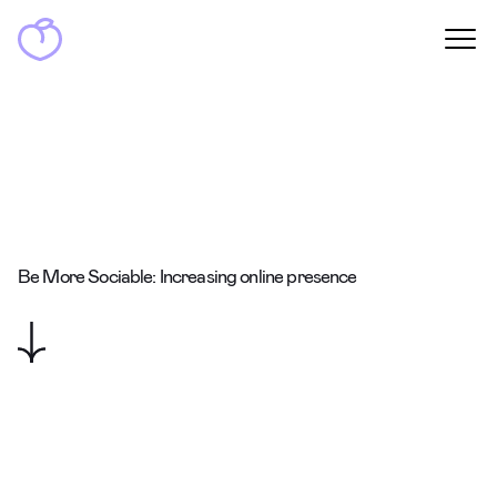
Be More Sociable: Increasing online presence