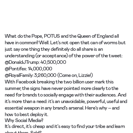
What do
the Pope,
POTUS
and the
Queen of England
all
have in common? Well. Let’s not open that can of worms but
just say one thing they definitely do all share is an
understanding (or acceptance) of the power of the tweet:
@DonaldJTrump: 40,500,000
@Pontifex: 14,000,000
@RoyalFamily: 3,260,000 (Come on, Lizzie!)
With Facebook breaking the two billion user mark this
summer, the signs have never pointed more clearly to the
need for brands to socially engage with their audiences. And
it’s more than a need: it’s an unavoidable, powerful, useful and
essential weapon in any brand’s arsenal. Here’s why – and
how to best deploy it.
Why Social Media?
It’s direct, it’s cheap and it’s easy to find your tribe and learn
about them. Sold?