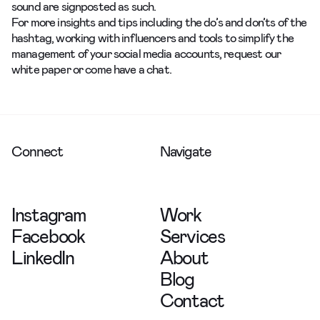
sound are signposted as such.
For more insights and tips including the do’s and don’ts of the
hashtag, working with influencers and tools to simplify the
management of your social media accounts,
request
our
white paper or
come have a chat.
Connect
Navigate
Instagram
Work
Facebook
Services
LinkedIn
About
Blog
Contact