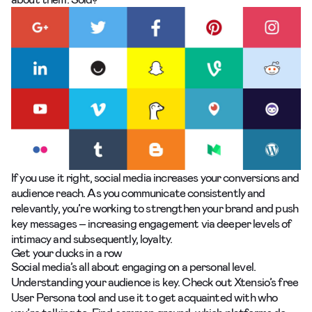
If you use it right, social media increases your conversions and
audience reach. As you communicate consistently and
relevantly, you’re working to strengthen your brand and push
key messages – increasing engagement via deeper levels of
intimacy and subsequently, loyalty.
Get your ducks in a row
Social media’s all about engaging on a personal level.
Understanding your audience is key. Check out
Xtensio’s free
User Persona tool
and use it to get acquainted with who