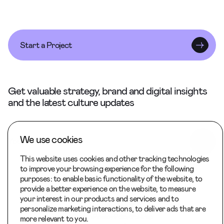
Start a Project
Get valuable strategy, brand and digital insights
and the latest culture updates
We use cookies
This website uses cookies and other tracking technologies
to improve your browsing experience for the following
purposes:
to enable basic functionality of the website
,
to
provide a better experience on the website
,
to measure
your interest in our products and services and to
Back to Top
personalize marketing interactions
,
to deliver ads that are
Careers
Privacy Policy
Site Map
more relevant to you
.