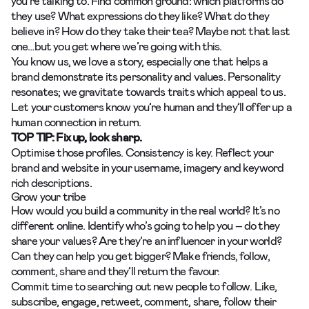
you’re talking to. Find common ground: which platforms do
they use? What expressions do they like? What do they
believe in? How do they take their tea? Maybe not that last
one…but you get where we’re going with this.
You know us,
we love a story,
especially one that helps a
brand demonstrate its personality and values. Personality
resonates; we gravitate towards traits which appeal to us.
Let your customers know you’re human and they’ll offer up a
human connection in return.
TOP TIP: Fix up, look sharp.
Optimise those profiles. Consistency is key. Reflect your
brand and website in your username, imagery and keyword
rich descriptions.
Grow your tribe
How would you build a community in the real world? It’s no
different online. Identify who’s going to help you – do they
share your values? Are they’re an influencer in your world?
Can they can help you get bigger? Make friends, follow,
comment, share and they’ll return the favour.
Commit time to searching out new people to follow. Like,
subscribe, engage, retweet, comment, share, follow their