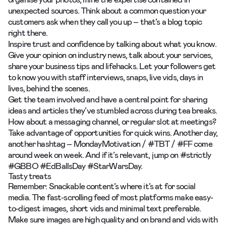
unexpected sources. Think about a common question your
customers ask when they call you up – that’s a blog topic
right there.
Inspire trust and confidence by talking about what you know.
Give your opinion on industry news, talk about your services,
share your business tips and lifehacks. Let your followers get
to know you with
staff interviews,
snaps, live vids, days in
lives, behind the scenes.
Get the team involved and have a central point for sharing
ideas and articles they’ve stumbled across during tea breaks.
How about a messaging channel, or regular slot at meetings?
Take advantage of opportunities for quick wins. Another day,
another hashtag – MondayMotivation / #TBT / #FF come
around week on week. And if it’s relevant, jump on #strictly
#GBBO #EdBallsDay #StarWarsDay.
Tasty treats
Remember: Snackable content’s where it’s at for social
media. The fast-scrolling feed of most platforms make easy-
to-digest images, short vids and minimal text preferable.
Make sure images are high quality and on brand and vids with