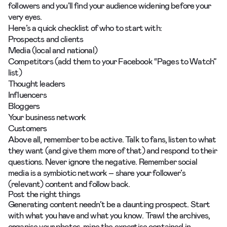
followers and you’ll find your audience widening before your
very eyes.
Here’s a quick checklist of who to start with:
Prospects and clients
Media (local and national)
Competitors (add them to your Facebook “Pages to Watch”
list)
Thought leaders
Influencers
Bloggers
Your business network
Customers
Above all, remember to be active. Talk to fans, listen to what
they want (and give them more of that) and respond to their
questions. Never ignore the negative. Remember social
media is a symbiotic network – share your follower’s
(relevant) content and follow back.
Post the right things
Generating content needn’t be a daunting prospect. Start
with what you have and what you know. Trawl the archives,
organise your photos, mine the expertise contained in